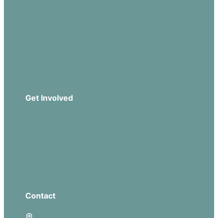
Our Beliefs
Sermons
Church Leadership
Events
Download Our App
Get Involved
Missions
Serve
Groups
Give
Contact