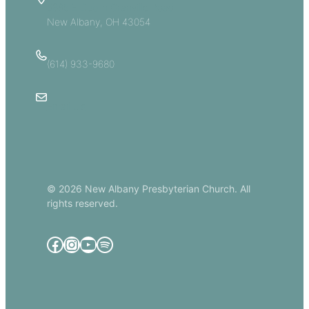
5885 E Dublin Granville Road
New Albany, OH 43054
(614) 933-9680
Email Us
© 2026 New Albany Presbyterian Church. All
rights reserved.
Facebook
Instagram
YouTube
Spotify