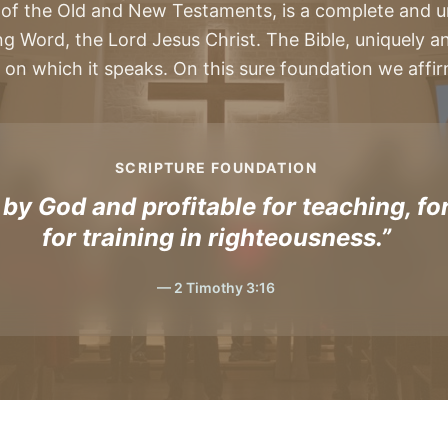
 of the Old and New Testaments, is a complete and u
ng Word, the Lord Jesus Christ. The Bible, uniquely and 
 on which it speaks. On this sure foundation we affirm 
SCRIPTURE FOUNDATION
 by God and profitable for teaching, for
for training in righteousness.”
— 2 Timothy 3:16