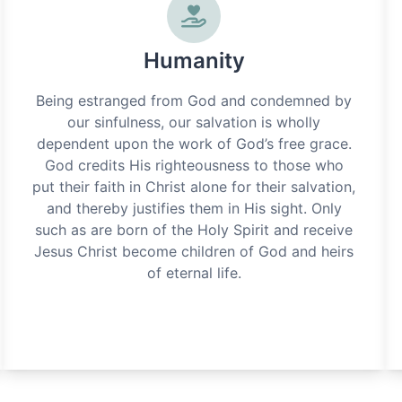
Humanity
Being estranged from God and condemned by
our sinfulness, our salvation is wholly
dependent upon the work of God’s free grace.
God credits His righteousness to those who
put their faith in Christ alone for their salvation,
and thereby justifies them in His sight. Only
such as are born of the Holy Spirit and receive
Jesus Christ become children of God and heirs
of eternal life.