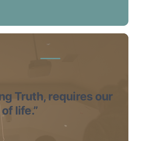
ing Truth, requires our
f life.”