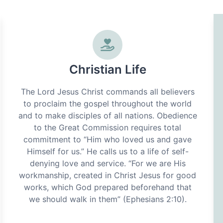
Christian Life
The Lord Jesus Christ commands all believers
to proclaim the gospel throughout the world
and to make disciples of all nations. Obedience
to the Great Commission requires total
commitment to “Him who loved us and gave
Himself for us.” He calls us to a life of self-
denying love and service. “For we are His
workmanship, created in Christ Jesus for good
works, which God prepared beforehand that
we should walk in them” (Ephesians 2:10).