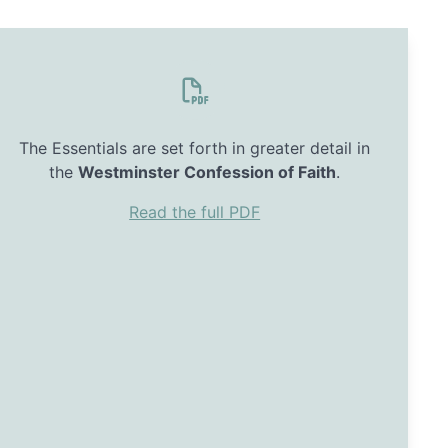
The Essentials are set forth in greater detail in
the
Westminster Confession of Faith
.
Read the full PDF