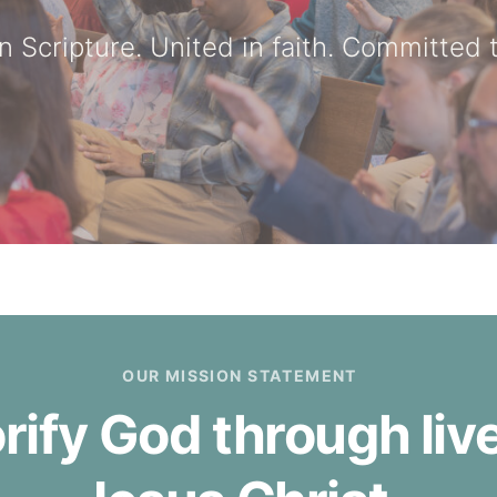
n Scripture. United in faith. Committed t
OUR MISSION STATEMENT
orify God through li