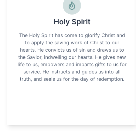
Holy Spirit
The Holy Spirit has come to glorify Christ and
to apply the saving work of Christ to our
hearts. He convicts us of sin and draws us to
the Savior, indwelling our hearts. He gives new
life to us, empowers and imparts gifts to us for
service. He instructs and guides us into all
truth, and seals us for the day of redemption.