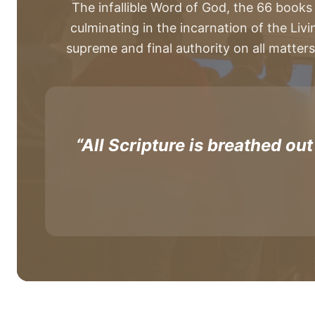
The infallible Word of God, the 66 books
culminating in the incarnation of the Livi
supreme and final authority on all matters
“All Scripture is breathed out