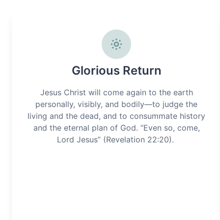
Glorious Return
Jesus Christ will come again to the earth
personally, visibly, and bodily—to judge the
living and the dead, and to consummate history
and the eternal plan of God. “Even so, come,
Lord Jesus” (Revelation 22:20).