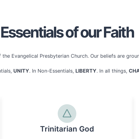
Essentials of our Faith
the Evangelical Presbyterian Church. Our beliefs are ground
tials,
UNITY
. In Non-Essentials,
LIBERTY
. In all things,
CHA
Trinitarian God