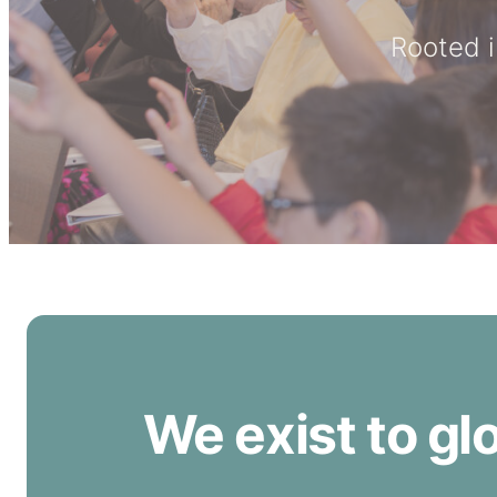
Rooted i
We exist to gl