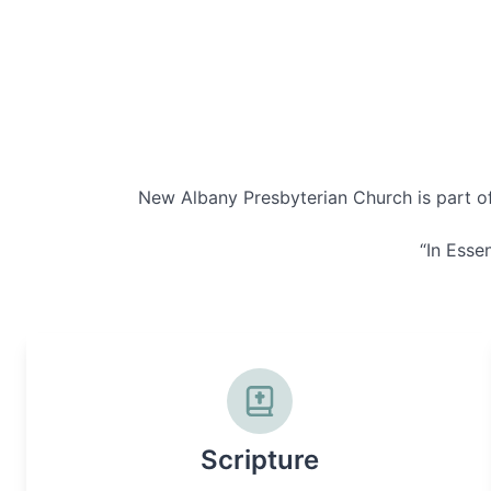
New Albany Presbyterian Church is part of 
“In Essen
Scripture