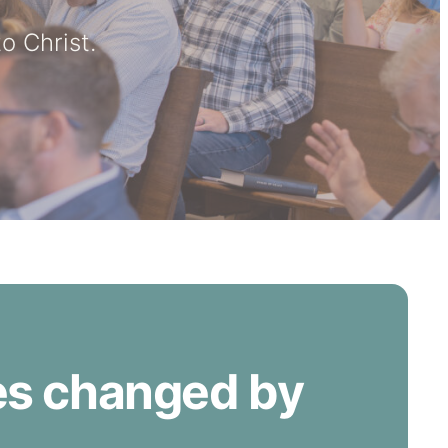
o Christ.
ves changed by