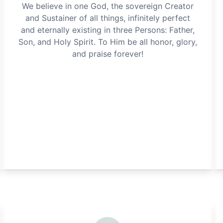
We believe in one God, the sovereign Creator
and Sustainer of all things, infinitely perfect
and eternally existing in three Persons: Father,
Son, and Holy Spirit. To Him be all honor, glory,
and praise forever!