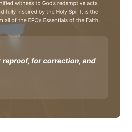
nified witness to God’s redemptive acts
fully inspired by the Holy Spirit, is the
all of the EPC’s Essentials of the Faith.
 reproof, for correction, and