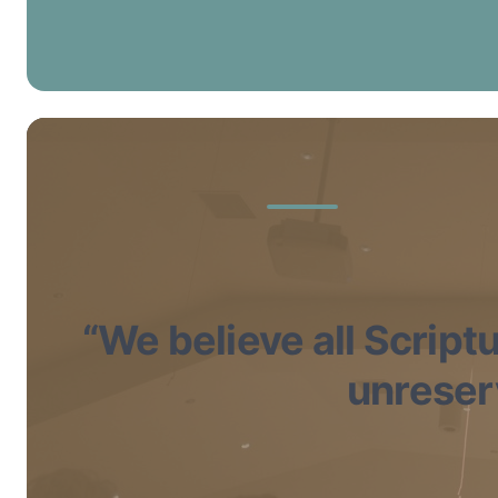
“We believe all Scriptu
unreserv