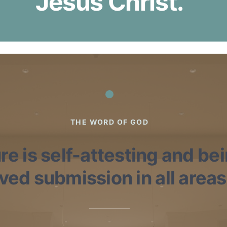
Jesus Christ.
THE WORD OF GOD
re is self-attesting and be
ed submission in all areas o