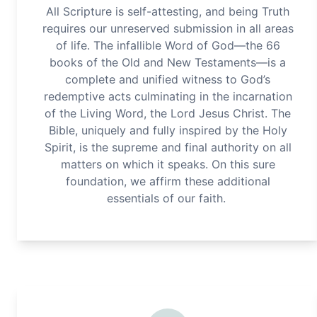
All Scripture is self-attesting, and being Truth
requires our unreserved submission in all areas
of life. The infallible Word of God—the 66
books of the Old and New Testaments—is a
complete and unified witness to God’s
redemptive acts culminating in the incarnation
of the Living Word, the Lord Jesus Christ. The
Bible, uniquely and fully inspired by the Holy
Spirit, is the supreme and final authority on all
matters on which it speaks. On this sure
foundation, we affirm these additional
essentials of our faith.