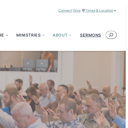
Connect
|
Give
|
Times & Location
Service Times:
9:00 am & 11:00 am
Search
RE
MINISTRIES
ABOUT
SERMONS