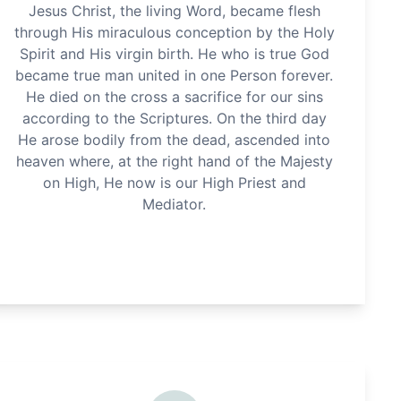
Jesus Christ, the living Word, became flesh
through His miraculous conception by the Holy
Spirit and His virgin birth. He who is true God
became true man united in one Person forever.
He died on the cross a sacrifice for our sins
according to the Scriptures. On the third day
He arose bodily from the dead, ascended into
heaven where, at the right hand of the Majesty
on High, He now is our High Priest and
Mediator.