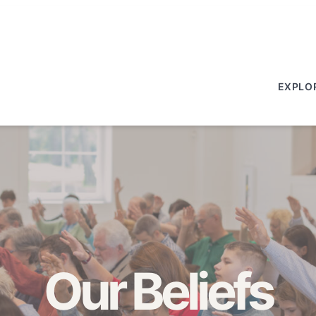
EXPLO
Our Beliefs