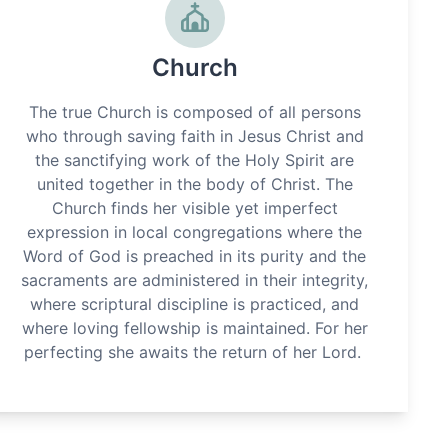
Church
The true Church is composed of all persons
who through saving faith in Jesus Christ and
the sanctifying work of the Holy Spirit are
united together in the body of Christ. The
Church finds her visible yet imperfect
expression in local congregations where the
Word of God is preached in its purity and the
sacraments are administered in their integrity,
where scriptural discipline is practiced, and
where loving fellowship is maintained. For her
perfecting she awaits the return of her Lord.