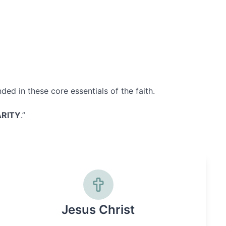
ed in these core essentials of the faith.
RITY
.”
Jesus Christ