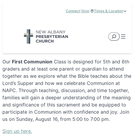
Skip
Connect
|
Give
|
Times & Location
to
5885 E Dublin Granville Road, New Albany, OH 43054
content
Service Times:
9:00 am & 11:00 am
Search
Our
First Communion
Class is designed for 5th and 6th
graders and at least one parent or guardian to attend
together as we explore what the Bible teaches about the
Lord’s Supper and how we celebrate Communion at
NAPC. Through teaching, discussion, and time together,
families will gain a deeper understanding of the meaning
and significance of this sacrament and be equipped to
participate in Communion with confidence and joy. Join
us on Sunday, August 16, from 5:00 to 7:00 pm.
Sign up here.