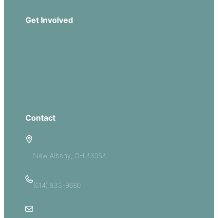
Get Involved
Missions
Serve
Groups
Give
Contact
5885 E Dublin Granville Road
New Albany, OH 43054
(614) 933-9680
Email Us