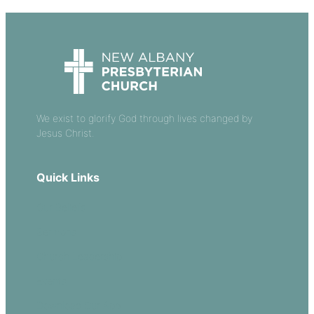
We exist to glorify God through lives changed by
Jesus Christ.
Quick Links
Our Beliefs
Sermons
Church Leadership
Events
Download Our App