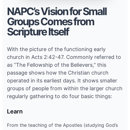
NAPC’s Vision for Small
Groups Comes from
Scripture Itself
With the picture of the functioning early
church in Acts 2:42-47. Commonly referred to
as “The Fellowship of the Believers,” this
passage shows how the Christian church
operated in its earliest days. It shows smaller
groups of people from within the larger church
regularly gathering to do four basic things:
Learn
From the teaching of the Apostles (studying God’s