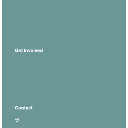
Sermons
Church Leadership
Events
Download Our App
Get Involved
Missions
Serve
Groups
Give
Contact
5885 E Dublin Granville Road