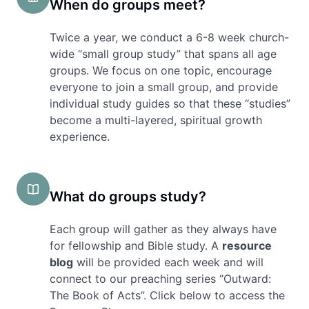
When do groups meet?
Twice a year, we conduct a 6-8 week church-
wide “small group study” that spans all age
groups. We focus on one topic, encourage
everyone to join a small group, and provide
individual study guides so that these “studies”
become a multi-layered, spiritual growth
experience.
What do groups study?
Each group will gather as they always have
for fellowship and Bible study. A
resource
blog
will be provided each week and will
connect to our preaching series “Outward:
The Book of Acts”. Click below to access the