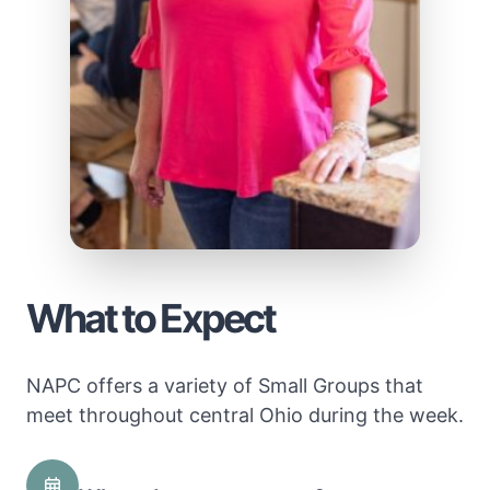
What to Expect
NAPC offers a variety of Small Groups that
meet throughout central Ohio during the week.