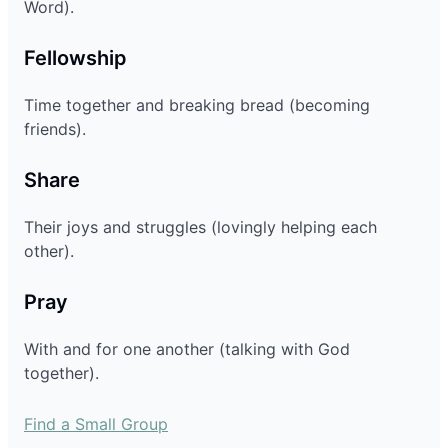
Word).
Fellowship
Time together and breaking bread (becoming
friends).
Share
Their joys and struggles (lovingly helping each
other).
Pray
With and for one another (talking with God
together).
Find a Small Group