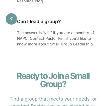
Resource Blog.
Can I lead a group?
The answer is “yes” if you are a member of
NAPC. Contact Pastor Ken if you’d like to
know more about Small Group Leadership.
Ready to Join a Small
Group?
Find a group that meets your needs, or