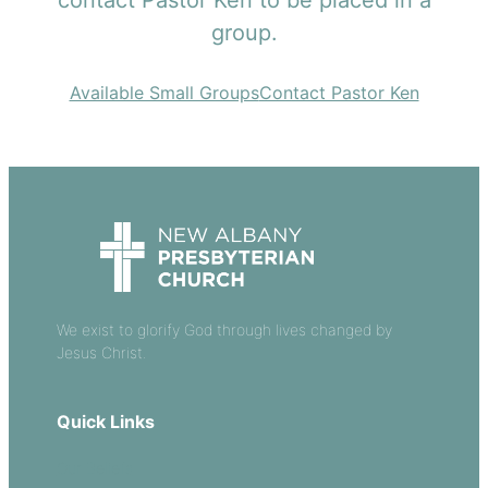
contact Pastor Ken to be placed in a
group.
Available Small Groups
Contact Pastor Ken
We exist to glorify God through lives changed by
Jesus Christ.
Quick Links
Our Beliefs