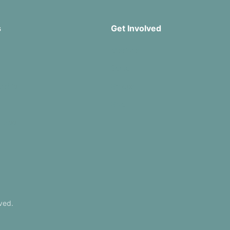
s
Get Involved
Missions
Serve
rship
Groups
Give
r App
ved.