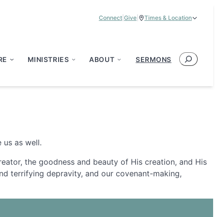
Connect
|
Give
|
Times & Location
Service Times:
9:00 am & 11:00 am
Search
RE
MINISTRIES
ABOUT
SERMONS
 us as well.
Creator, the goodness and beauty of His creation, and His
s and terrifying depravity, and our covenant-making,