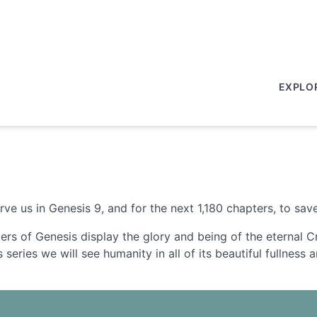
EXPLO
 us in Genesis 9, and for the next 1,180 chapters, to save
ters of Genesis display the glory and being of the eternal 
s series we will see humanity in all of its beautiful fullnes