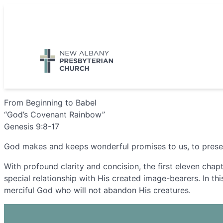
Skip
to
5885 E Dublin Granville Road, New Albany, OH 43054
content
From Beginning to Babel
“God’s Covenant Rainbow”
Genesis 9:8-17
God makes and keeps wonderful promises to us, to preserve
With profound clarity and concision, the first eleven chap
special relationship with His created image-bearers. In thi
merciful God who will not abandon His creatures.