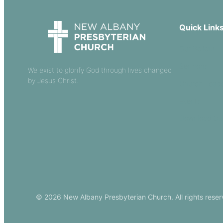
Quick Link
Our Beliefs
Sermons
We exist to glorify God through lives changed
by Jesus Christ.
Church Leade
Events
Download Ou
© 2026 New Albany Presbyterian Church. All rights reser