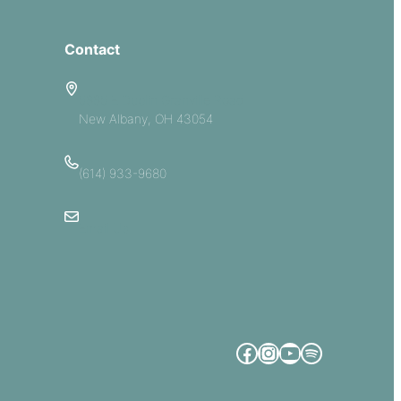
Contact
5885 E Dublin Granville Road
New Albany, OH 43054
(614) 933-9680
Email Us
Facebook
Instagram
YouTube
Spotify