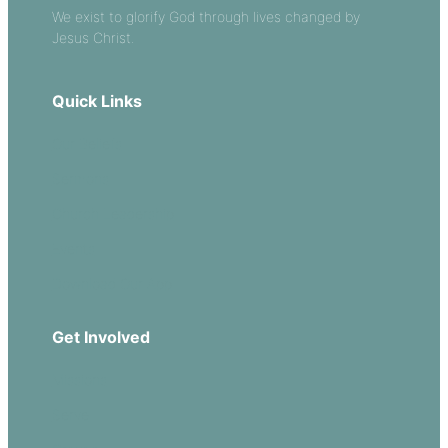
We exist to glorify God through lives changed by
Jesus Christ.
Quick Links
Our Beliefs
Sermons
Church Leadership
Events
Download Our App
Get Involved
Missions
Serve