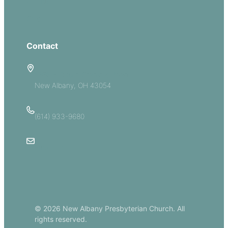
Groups
Give
Contact
5885 E Dublin Granville Road
New Albany, OH 43054
(614) 933-9680
Email Us
© 2026 New Albany Presbyterian Church. All
rights reserved.