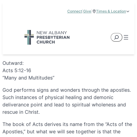
Skip
Connect
|
Give
|
Times & Location
to
5885 E Dublin Granville Road, New Albany, OH 43054
content
Service Times:
9:00 am & 11:00 am
Search
Outward:
Acts 5:12-16
“Many and Multitudes”
God performs signs and wonders through the apostles.
Such instances of physical healing and demonic
deliverance point and lead to spiritual wholeness and
rescue in Christ.
The book of Acts derives its name from the “Acts of the
Apostles,” but what we will see together is that the