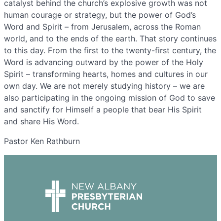
catalyst behind the church’s explosive growth was not
human courage or strategy, but the power of God’s
Word and Spirit – from Jerusalem, across the Roman
world, and to the ends of the earth. That story continues
to this day. From the first to the twenty-first century, the
Word is advancing outward by the power of the Holy
Spirit – transforming hearts, homes and cultures in our
own day. We are not merely studying history – we are
also participating in the ongoing mission of God to save
and sanctify for Himself a people that bear His Spirit
and share His Word.
Pastor Ken Rathburn