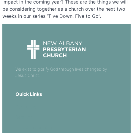
impact in the coming year? These are the things we will
be considering together as a church over the next two
weeks in our series “Five Down, Five to Go”.
We exist to glorify God through lives changed by
Jesus Christ.
Quick Links
Our Beliefs
Sermons
Church Leadership