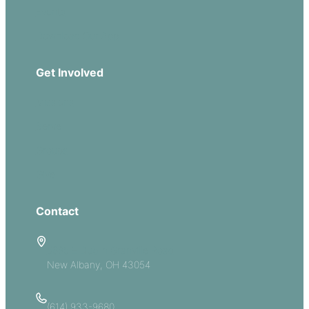
Events
Download Our App
Get Involved
Missions
Serve
Groups
Give
Contact
5885 E Dublin Granville Road
New Albany, OH 43054
(614) 933-9680