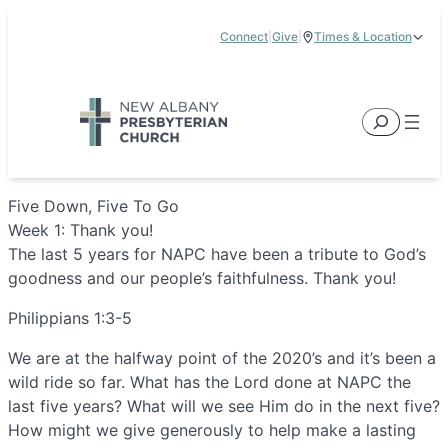
Skip
Connect
|
Give
|
Times & Location
to
5885 E Dublin Granville Road, New Albany, OH 43054
content
Service Times:
9:00 am & 11:00 am
Search
Five Down, Five To Go
Week 1: Thank you!
The last 5 years for NAPC have been a tribute to God’s
goodness and our people’s faithfulness. Thank you!
Philippians 1:3-5
We are at the halfway point of the 2020’s and it’s been a
wild ride so far. What has the Lord done at NAPC the
last five years? What will we see Him do in the next five?
How might we give generously to help make a lasting