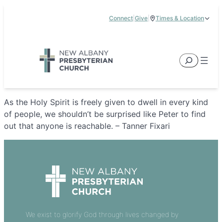
Skip
Connect
|
Give
|
Times & Location
to
5885 E Dublin Granville Road, New Albany, OH 43054
content
Service Times:
9:00 am & 11:00 am
Search
As the Holy Spirit is freely given to dwell in every kind
of people, we shouldn’t be surprised like Peter to find
out that anyone is reachable. – Tanner Fixari
We exist to glorify God through lives changed by