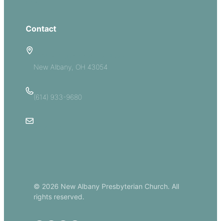
Give
Contact
5885 E Dublin Granville Road
New Albany, OH 43054
(614) 933-9680
Email Us
© 2026 New Albany Presbyterian Church. All
rights reserved.