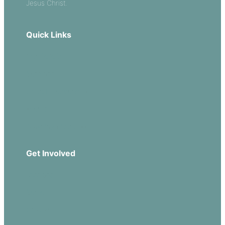
Jesus Christ.
Quick Links
Our Beliefs
Sermons
Church Leadership
Events
Download Our App
Get Involved
Missions
Serve
Groups