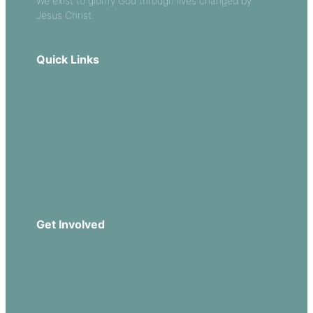
We exist to glorify God through lives changed by
Jesus Christ.
Quick Links
Our Beliefs
Sermons
Church Leadership
Events
Download Our App
Get Involved
Missions
Serve
Groups