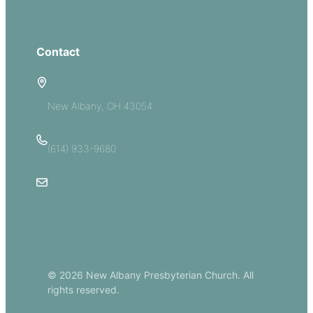
Give
Contact
5885 E Dublin Granville Road
New Albany, OH 43054
(614) 933-9680
Email Us
© 2026 New Albany Presbyterian Church. All
rights reserved.