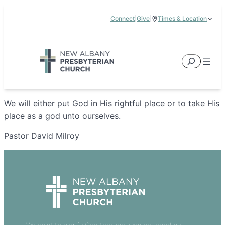
Skip
Connect
|
Give
|
Times & Location
to
5885 E Dublin Granville Road, New Albany, OH 43054
content
Service Times:
9:00 am & 11:00 am
Search
We will either put God in His rightful place or to take His
place as a god unto ourselves.
Pastor David Milroy