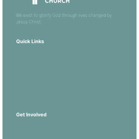
We exist to glorify God through lives changed by
Jesus Christ.
Quick Links
Our Beliefs
Sermons
Church Leadership
Events
Download Our App
Get Involved
Missions
Serve