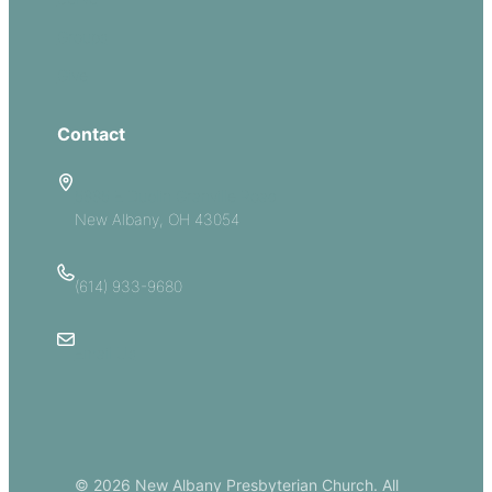
Groups
Give
Contact
5885 E Dublin Granville Road
New Albany, OH 43054
(614) 933-9680
Email Us
© 2026 New Albany Presbyterian Church. All