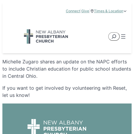
Skip
Connect
|
Give
|
Times & Location
to
5885 E Dublin Granville Road, New Albany, OH 43054
content
Service Times:
9:00 am & 11:00 am
Search
Michelle Zugaro shares an update on the NAPC efforts
to include Christian education for public school students
in Central Ohio.
If you want to get involved by volunteering with Reset,
let us know!