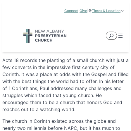
Skip
Connect
|
Give
|
Times & Location
to
5885 E Dublin Granville Road, New Albany, OH 43054
content
Service Times:
9:00 am & 11:00 am
Search
Acts 18 records the planting of a small church with just a
few converts in the impressive first century city of
Corinth. It was a place at odds with the Gospel and filled
with the best things the world had to offer. In his letter
of 1 Corinthians, Paul addressed many challenges and
struggles which faced that young church. He
encouraged them to be a church that honors God and
reaches out to a watching world.
The church in Corinth existed across the globe and
nearly two millennia before NAPC, but it has much to