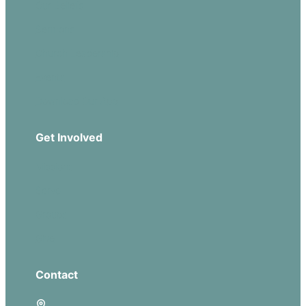
Our Beliefs
Sermons
Church Leadership
Events
Download Our App
Get Involved
Missions
Serve
Groups
Give
Contact