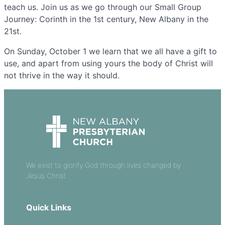
teach us. Join us as we go through our Small Group
Journey: Corinth in the 1st century, New Albany in the
21st.
On Sunday, October 1 we learn that we all have a gift to
use, and apart from using yours the body of Christ will
not thrive in the way it should.
We exist to glorify God through lives changed by
Jesus Christ.
Quick Links