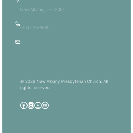
5885 E Dublin Granville Road
New Albany, OH 43054
(614) 933-9680
Email Us
© 2026 New Albany Presbyterian Church. All
rights reserved.
Facebook
Instagram
YouTube
Spotify