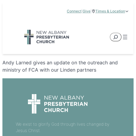
Skip
Connect
|
Give
|
Times & Location
to
5885 E Dublin Granville Road, New Albany, OH 43054
content
Service Times:
9:00 am & 11:00 am
Search
Andy Larned gives an update on the outreach and
ministry of FCA with our Linden partners
We exist to glorify God through lives changed by
Jesus Christ.