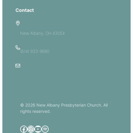
Contact
5885 E Dublin Granville Road
New Albany, OH 43054
(614) 933-9680
Email Us
© 2026 New Albany Presbyterian Church. All
rights reserved.
Facebook
Instagram
YouTube
Spotify