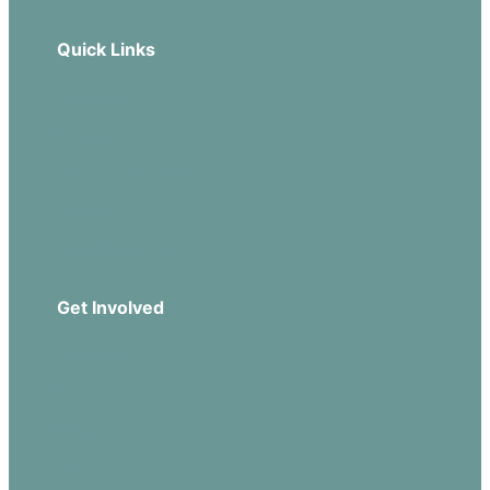
Quick Links
Our Beliefs
Sermons
Church Leadership
Events
Download Our App
Get Involved
Missions
Serve
Groups
Give