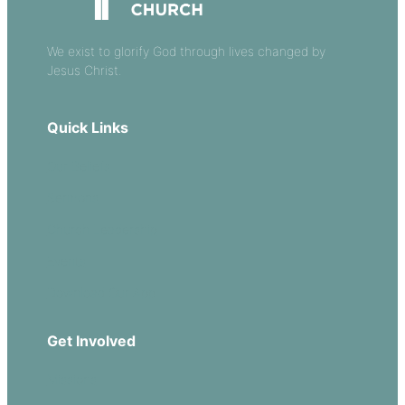
We exist to glorify God through lives changed by
Jesus Christ.
Quick Links
Our Beliefs
Sermons
Church Leadership
Events
Download Our App
Get Involved
Missions