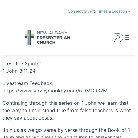
Skip
Connect
|
Give
|
Times & Location
to
5885 E Dublin Granville Road, New Albany, OH 43054
content
Service Times:
9:00 am & 11:00 am
Search
“Test the Spirits”
1 John 3:11-24
Livestream Feedback:
https://www.surveymonkey.com/r/DMGRK7M
Continuing through this series on 1 John we learn that
the way to understand true from false teachers is what
they say about Jesus.
Join us as we go verse by verse through the Book of 1
John and as we allow the Scriptures to answer this