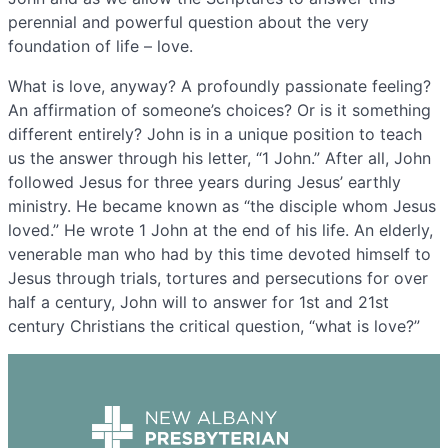
perennial and powerful question about the very
foundation of life – love.
What is love, anyway? A profoundly passionate feeling?
An affirmation of someone’s choices? Or is it something
different entirely? John is in a unique position to teach
us the answer through his letter, “1 John.” After all, John
followed Jesus for three years during Jesus’ earthly
ministry. He became known as “the disciple whom Jesus
loved.” He wrote 1 John at the end of his life. An elderly,
venerable man who had by this time devoted himself to
Jesus through trials, tortures and persecutions for over
half a century, John will to answer for 1st and 21st
century Christians the critical question, “what is love?”