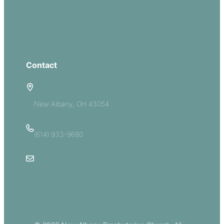
Serve
Groups
Give
Contact
5885 E Dublin Granville Road
New Albany, OH 43054
(614) 933-9680
Email Us