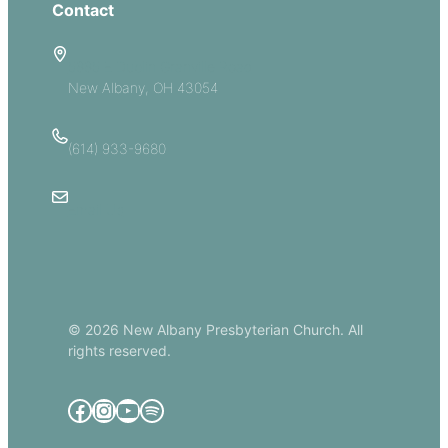
Contact
5885 E Dublin Granville Road
New Albany, OH 43054
(614) 933-9680
Email Us
© 2026 New Albany Presbyterian Church. All
rights reserved.
Facebook
Instagram
YouTube
Spotify