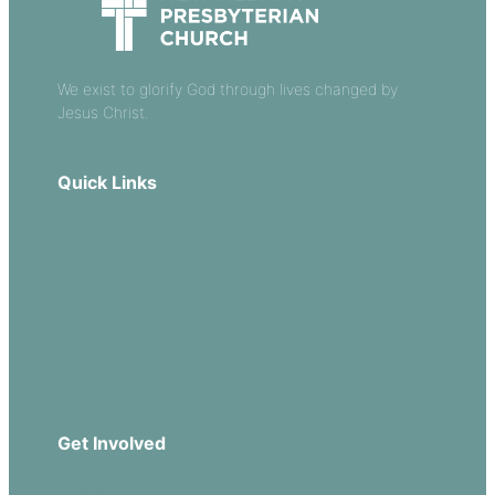
We exist to glorify God through lives changed by
Jesus Christ.
Quick Links
Our Beliefs
Sermons
Church Leadership
Events
Download Our App
Get Involved
Missions