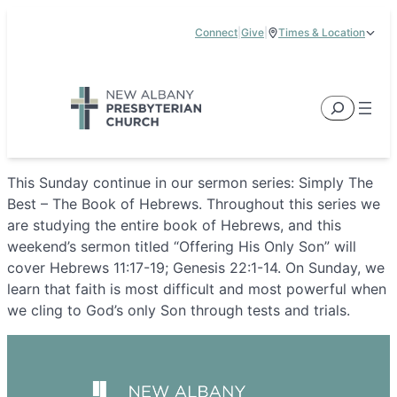
Skip
Connect
|
Give
|
Times & Location
to
5885 E Dublin Granville Road, New Albany, OH 43054
content
Service Times:
9:00 am & 11:00 am
Search
This Sunday continue in our sermon series: Simply The
Best – The Book of Hebrews. Throughout this series we
are studying the entire book of Hebrews, and this
weekend’s sermon titled “Offering His Only Son” will
cover Hebrews 11:17-19; Genesis 22:1-14. On Sunday, we
learn that faith is most difficult and most powerful when
we cling to God’s only Son through tests and trials.