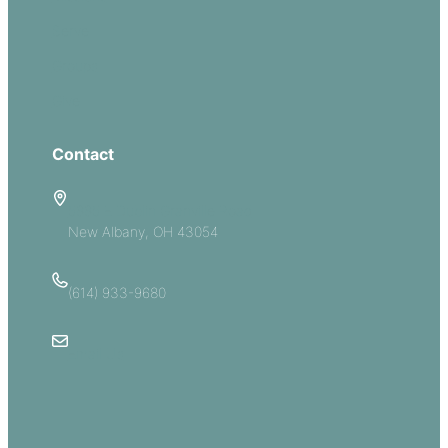
Serve
Groups
Give
Contact
5885 E Dublin Granville Road
New Albany, OH 43054
(614) 933-9680
Email Us