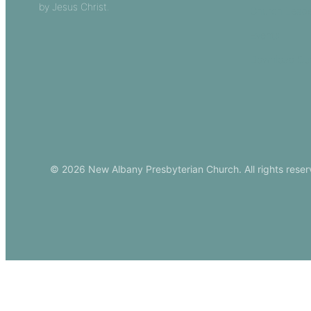
by Jesus Christ.
Church Leade
Events
Download Ou
© 2026 New Albany Presbyterian Church. All rights reser