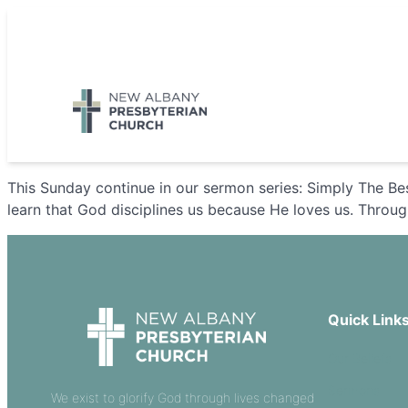
Skip
to
5885 E Dublin Granville Road, New Albany, OH 43054
content
This Sunday continue in our sermon series: Simply The Be
learn that God disciplines us because He loves us. Through
Quick Link
Our Beliefs
Sermons
We exist to glorify God through lives changed