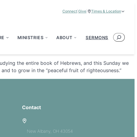
Connect
|
Give
|
Times & Location
Service Times:
9:00 am & 11:00 am
Search
RE
MINISTRIES
ABOUT
SERMONS
tudying the entire book of Hebrews, and this Sunday we
and to grow in the “peaceful fruit of righteousness.”
Contact
5885 E Dublin Granville Road
New Albany, OH 43054