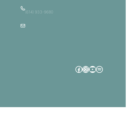
(614) 933-9680
Email Us
Facebook
Instagram
YouTube
Spotify