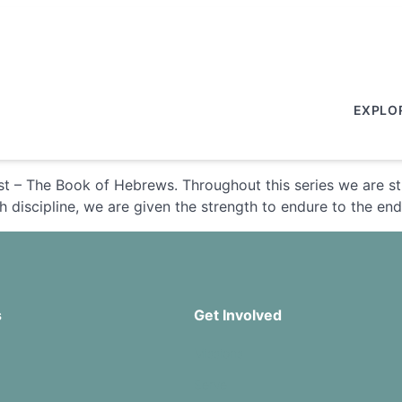
EXPLO
st – The Book of Hebrews. Throughout this series we are s
 discipline, we are given the strength to endure to the end 
s
Get Involved
Missions
Serve