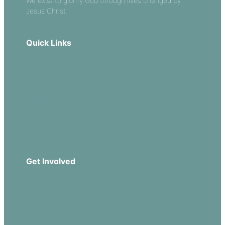
We exist to glorify God through lives changed by
Jesus Christ.
Quick Links
Our Beliefs
Sermons
Church Leadership
Events
Download Our App
Get Involved
Missions
Serve
Groups