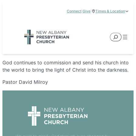
Skip
Connect
|
Give
|
Times & Location
to
5885 E Dublin Granville Road, New Albany, OH 43054
content
Service Times:
9:00 am & 11:00 am
Search
God continues to commission and send his church into
the world to bring the light of Christ into the darkness.
Pastor David Milroy