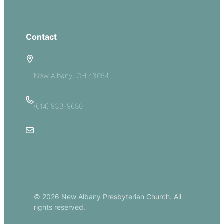
Give
Contact
5885 E Dublin Granville Road
New Albany, OH 43054
(614) 933-9680
Email Us
© 2026 New Albany Presbyterian Church. All
rights reserved.