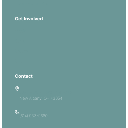
Download Our App
Get Involved
Missions
Serve
Groups
Give
Contact
5885 E Dublin Granville Road
New Albany, OH 43054
(614) 933-9680