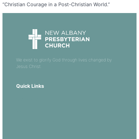
“Christian Courage in a Post-Christian World.”
We exist to glorify God through lives changed by
Jesus Christ.
Quick Links
Our Beliefs
Sermons
Church Leadership
Events