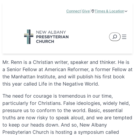
Skip
Connect
|
Give
|
Times & Location
to
5885 E Dublin Granville Road, New Albany, OH 43054
content
Service Times:
9:00 am & 11:00 am
Search
Mr. Renn is a Christian writer, speaker and thinker. He is
a Senior Fellow at American Reformer, a former Fellow at
the Manhattan Institute, and will publish his first book
this year called Life in the Negative World.
The need for courage is tremendous in our time,
particularly for Christians. False ideologies, widely held,
pressure us to conform to the world. Basic, essential
truths are now risky to speak aloud, and we are tempted
to keep our heads down. And so, New Albany
Presbyterian Church is hosting a symposium called