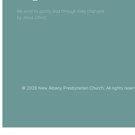
Sermons
We exist to glorify God through lives changed
by Jesus Christ.
Church Leade
Events
Download Ou
© 2026 New Albany Presbyterian Church. All rights reser