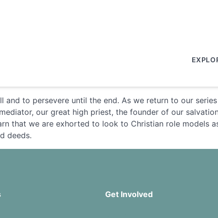
EXPLO
l and to persevere until the end. As we return to our serie
ediator, our great high priest, the founder of our salvatio
rn that we are exhorted to look to Christian role models as
nd deeds.
s
Get Involved
Missions