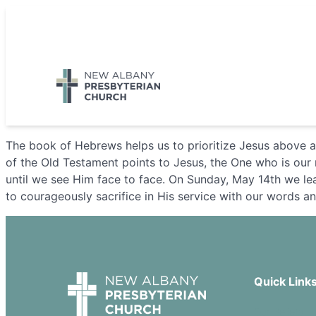
Skip
to
5885 E Dublin Granville Road, New Albany, OH 43054
content
The book of Hebrews helps us to prioritize Jesus above al
of the Old Testament points to Jesus, the One who is our m
until we see Him face to face. On Sunday, May 14th we lea
to courageously sacrifice in His service with our words a
Quick Link
Our Beliefs