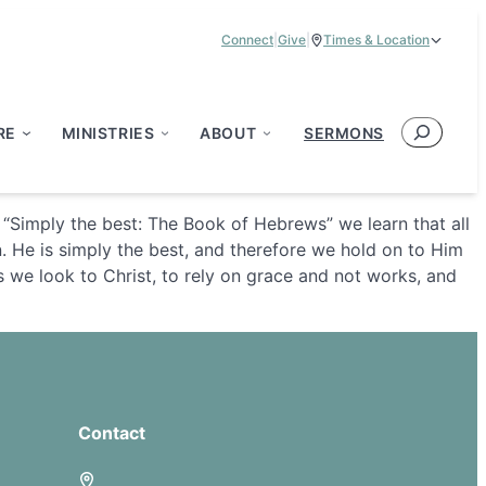
Connect
|
Give
|
Times & Location
Service Times:
9:00 am & 11:00 am
Search
RE
MINISTRIES
ABOUT
SERMONS
s “Simply the best: The Book of Hebrews” we learn that all
n. He is simply the best, and therefore we hold on to Him
 we look to Christ, to rely on grace and not works, and
Contact