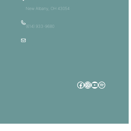
5885 E Dublin Granville Road
New Albany, OH 43054
(614) 933-9680
Email Us
Facebook
Instagram
YouTube
Spotify