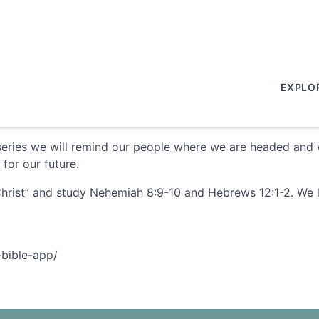
EXPLO
on series we will remind our people where we are headed and w
for our future.
hrist” and study Nehemiah 8:9-10 and Hebrews 12:1-2. We lea
-bible-app/