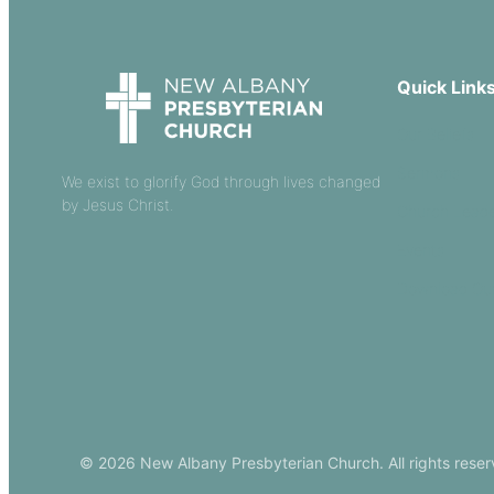
Quick Link
Our Beliefs
Sermons
We exist to glorify God through lives changed
by Jesus Christ.
Church Leade
Events
Download Ou
© 2026 New Albany Presbyterian Church. All rights reser