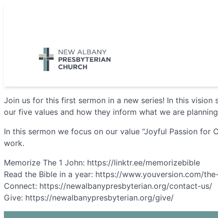
Skip
to
5885 E Dublin Granville Road, New Albany, OH 43054
content
Join us for this first sermon in a new series! In this visi
our five values and how they inform what we are planning 
In this sermon we focus on our value “Joyful Passion for C
work.
Memorize The 1 John: https://linktr.ee/memorizebible
Read the Bible in a year: https://www.youversion.com/the
Connect: https://newalbanypresbyterian.org/contact-us/
Give: https://newalbanypresbyterian.org/give/