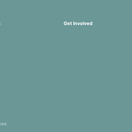
s
Get Involved
Missions
Serve
rship
Groups
Give
r App
ved.