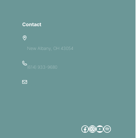
Contact
5885 E Dublin Granville Road
New Albany, OH 43054
(614) 933-9680
Email Us
Facebook
Instagram
YouTube
Spotify