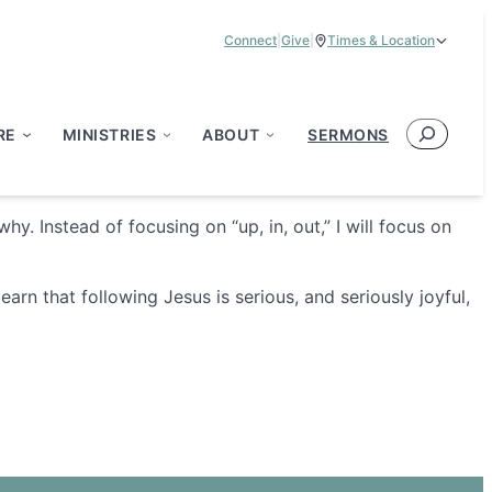
Connect
|
Give
|
Times & Location
Service Times:
9:00 am & 11:00 am
Search
RE
MINISTRIES
ABOUT
SERMONS
hy. Instead of focusing on “up, in, out,” I will focus on
rn that following Jesus is serious, and seriously joyful,