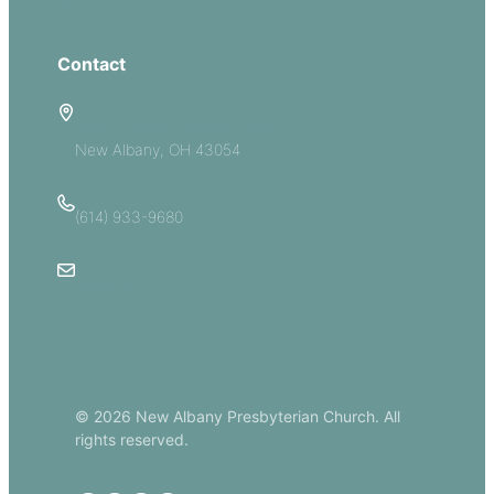
Give
Contact
5885 E Dublin Granville Road
New Albany, OH 43054
(614) 933-9680
Email Us
© 2026 New Albany Presbyterian Church. All
rights reserved.