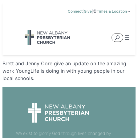
Skip
Connect
|
Give
|
Times & Location
to
5885 E Dublin Granville Road, New Albany, OH 43054
content
Service Times:
9:00 am & 11:00 am
Search
Brett and Jenny Core give an update on the amazing
work YoungLife is doing in with young people in our
local schools.
We exist to glorify God through lives changed by