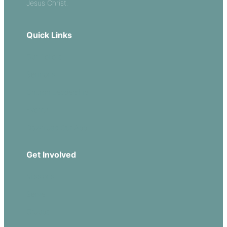
Jesus Christ.
Quick Links
Our Beliefs
Sermons
Church Leadership
Events
Download Our App
Get Involved
Missions
Serve
Groups