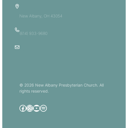
5885 E Dublin Granville Road
New Albany, OH 43054
(614) 933-9680
Email Us
© 2026 New Albany Presbyterian Church. All
rights reserved.
Facebook
Instagram
YouTube
Spotify