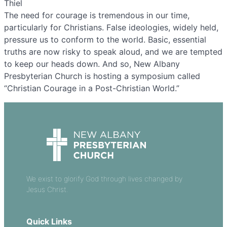
Thiel
The need for courage is tremendous in our time,
particularly for Christians. False ideologies, widely held,
pressure us to conform to the world. Basic, essential
truths are now risky to speak aloud, and we are tempted
to keep our heads down. And so, New Albany
Presbyterian Church is hosting a symposium called
“Christian Courage in a Post-Christian World.”
We exist to glorify God through lives changed by
Jesus Christ.
Quick Links