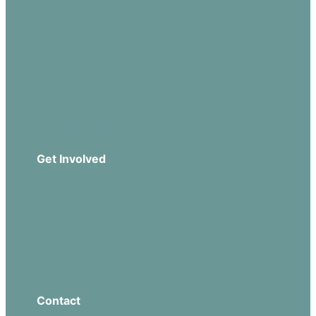
Our Beliefs
Sermons
Church Leadership
Events
Download Our App
Get Involved
Missions
Serve
Groups
Give
Contact