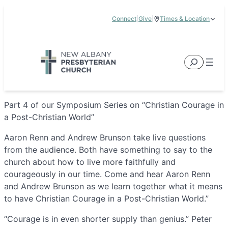
Skip
Connect
|
Give
|
Times & Location
to
5885 E Dublin Granville Road, New Albany, OH 43054
content
Service Times:
9:00 am & 11:00 am
Search
Part 4 of our Symposium Series on “Christian Courage in
a Post-Christian World”
Aaron Renn and Andrew Brunson take live questions
from the audience. Both have something to say to the
church about how to live more faithfully and
courageously in our time. Come and hear Aaron Renn
and Andrew Brunson as we learn together what it means
to have Christian Courage in a Post-Christian World.”
“Courage is in even shorter supply than genius.” Peter