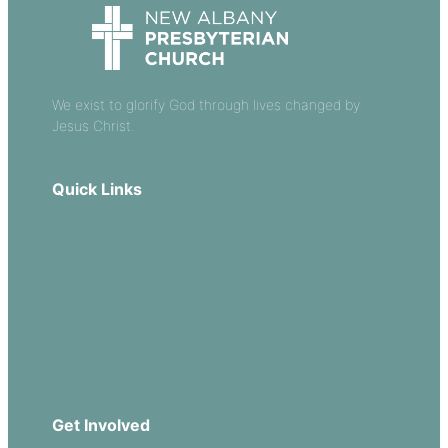
We exist to glorify God through lives changed by
Jesus Christ.
Quick Links
Our Beliefs
Sermons
Church Leadership
Events
Download Our App
Get Involved