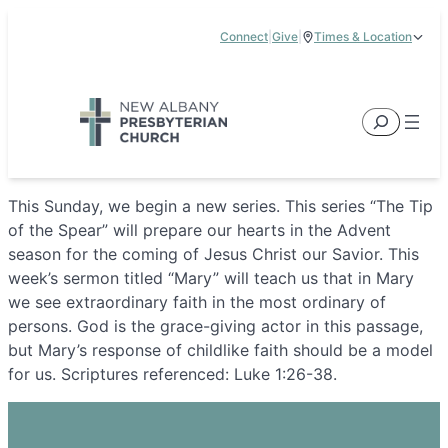
Skip
Connect
|
Give
|
Times & Location
to
5885 E Dublin Granville Road, New Albany, OH 43054
content
Service Times:
9:00 am & 11:00 am
Search
This Sunday, we begin a new series. This series “The Tip
of the Spear” will prepare our hearts in the Advent
season for the coming of Jesus Christ our Savior. This
week’s sermon titled “Mary” will teach us that in Mary
we see extraordinary faith in the most ordinary of
persons. God is the grace-giving actor in this passage,
but Mary’s response of childlike faith should be a model
for us. Scriptures referenced: Luke 1:26-38.