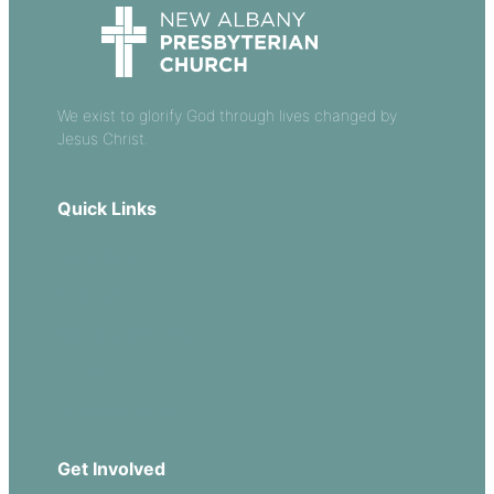
We exist to glorify God through lives changed by
Jesus Christ.
Quick Links
Our Beliefs
Sermons
Church Leadership
Events
Download Our App
Get Involved