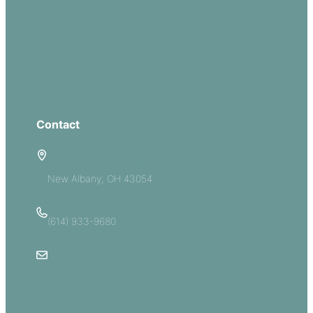
Missions
Serve
Groups
Give
Contact
5885 E Dublin Granville Road
New Albany, OH 43054
(614) 933-9680
Email Us