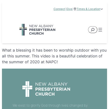
Skip
Connect
|
Give
|
Times & Location
to
5885 E Dublin Granville Road, New Albany, OH 43054
content
Service Times:
9:00 am & 11:00 am
Search
What a blessing it has been to worship outdoor with you
all this summer. This video is a beautiful celebration of
the summer of 2020 at NAPC!
We exist to glorify God through lives changed by