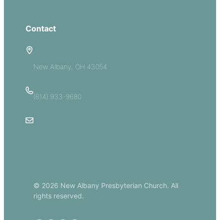
Give
Contact
5885 E Dublin Granville Road
New Albany, OH 43054
(614) 933-9680
Email Us
© 2026 New Albany Presbyterian Church. All
rights reserved.