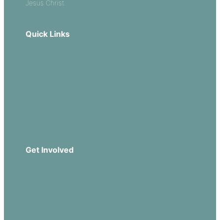
Jesus Christ.
Quick Links
Our Beliefs
Sermons
Church Leadership
Events
Download Our App
Get Involved
Missions
Serve
Groups