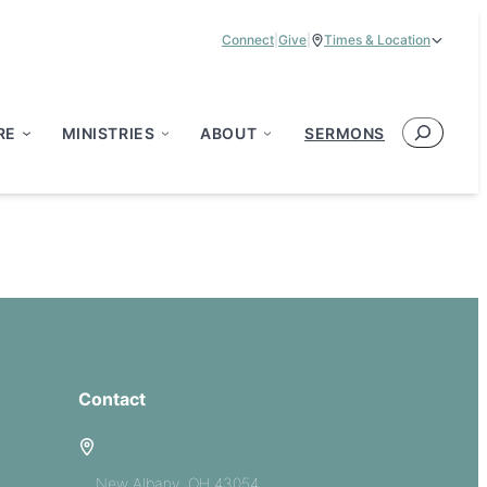
Connect
|
Give
|
Times & Location
Service Times:
9:00 am & 11:00 am
Search
RE
MINISTRIES
ABOUT
SERMONS
Contact
5885 E Dublin Granville Road
New Albany, OH 43054