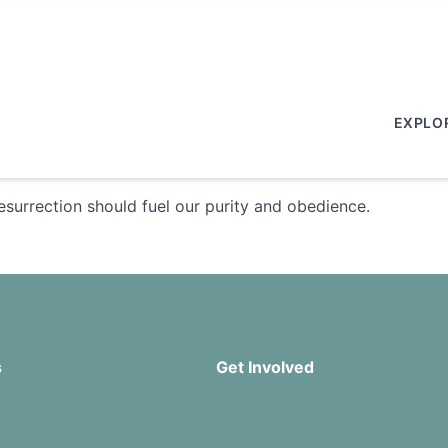
EXPLO
esurrection should fuel our purity and obedience.
s
Get Involved
Missions
Serve