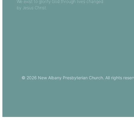
We exist to glorify God through lives changed
by Jesus Christ.
Church Leade
Events
Download Ou
© 2026 New Albany Presbyterian Church. All rights reser