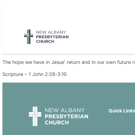
Skip
to
5885 E Dublin Granville Road, New Albany, OH 43054
content
The hope we have in Jesus’ return and in our own future r
Scripture – 1 John 2:28-3:10
Quick Link
Our Beliefs
Sermons