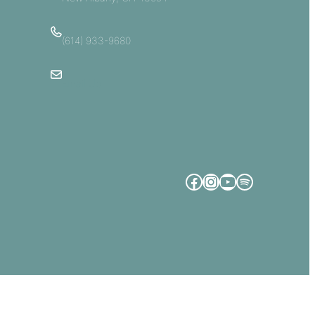
(614) 933-9680
Email Us
Facebook
Instagram
YouTube
Spotify