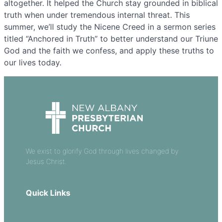
altogether. It helped the Church stay grounded in biblical
truth when under tremendous internal threat. This
summer, we’ll study the Nicene Creed in a sermon series
titled “Anchored in Truth” to better understand our Triune
God and the faith we confess, and apply these truths to
our lives today.
We exist to glorify God through lives changed by
Jesus Christ.
Quick Links
Our Beliefs