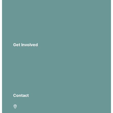
Sermons
Church Leadership
Events
Download Our App
Get Involved
Missions
Serve
Groups
Give
Contact
5885 E Dublin Granville Road