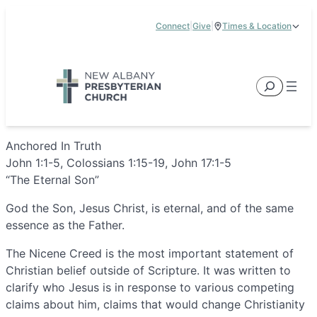
Skip
Connect
|
Give
|
Times & Location
to
5885 E Dublin Granville Road, New Albany, OH 43054
content
Service Times:
9:00 am & 11:00 am
Search
Anchored In Truth
John 1:1-5, Colossians 1:15-19, John 17:1-5
“The Eternal Son”
God the Son, Jesus Christ, is eternal, and of the same
essence as the Father.
The Nicene Creed is the most important statement of
Christian belief outside of Scripture. It was written to
clarify who Jesus is in response to various competing
claims about him, claims that would change Christianity