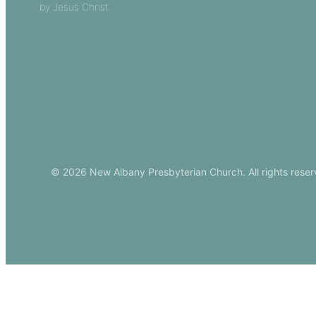
by Jesus Christ.
Church Leade
Events
Download Ou
© 2026 New Albany Presbyterian Church. All rights reser