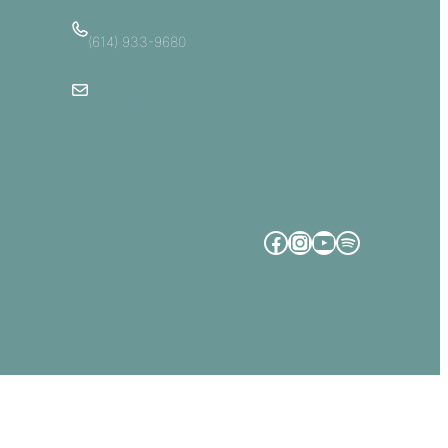
(614) 933-9680
Email Us
Facebook
Instagram
YouTube
Spotify