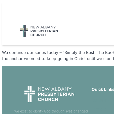
Skip
to
5885 E Dublin Granville Road, New Albany, OH 43054
content
We continue our series today – “Simply the Best: The Book
the anchor we need to keep going in Christ until we stan
Quick Link
Our Beliefs
Sermons
We exist to glorify God through lives changed