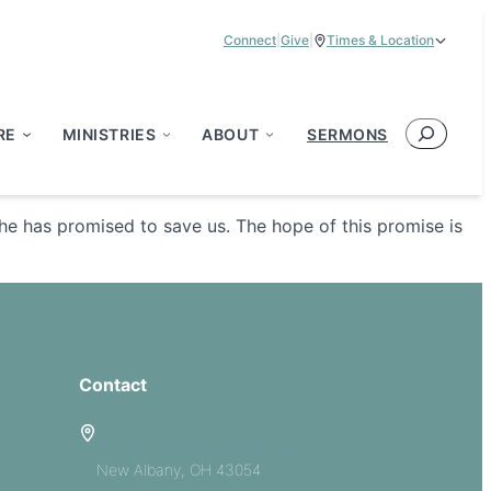
Connect
|
Give
|
Times & Location
Service Times:
9:00 am & 11:00 am
Search
RE
MINISTRIES
ABOUT
SERMONS
he has promised to save us. The hope of this promise is
Contact
5885 E Dublin Granville Road
New Albany, OH 43054