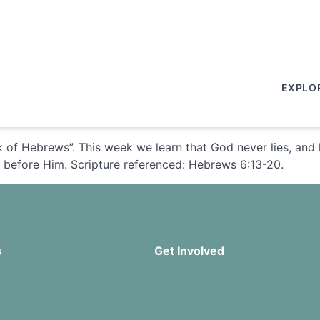
EXPLO
 of Hebrews”. This week we learn that God never lies, and 
d before Him. Scripture referenced: Hebrews 6:13-20.
s
Get Involved
Missions
Serve