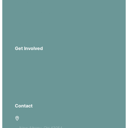
Sermons
Church Leadership
Events
Download Our App
Get Involved
Missions
Serve
Groups
Give
Contact
5885 E Dublin Granville Road
New Albany, OH 43054