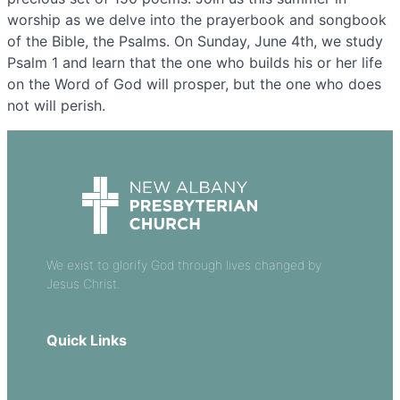
worship as we delve into the prayerbook and songbook
of the Bible, the Psalms. On Sunday, June 4th, we study
Psalm 1 and learn that the one who builds his or her life
on the Word of God will prosper, but the one who does
not will perish.
We exist to glorify God through lives changed by
Jesus Christ.
Quick Links
Our Beliefs