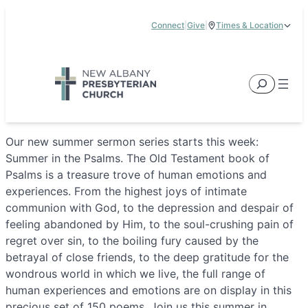
Skip
Connect
|
Give
|
Times & Location
to
5885 E Dublin Granville Road, New Albany, OH 43054
content
Service Times:
9:00 am & 11:00 am
Search
Our new summer sermon series starts this week:
Summer in the Psalms. The Old Testament book of
Psalms is a treasure trove of human emotions and
experiences. From the highest joys of intimate
communion with God, to the depression and despair of
feeling abandoned by Him, to the soul-crushing pain of
regret over sin, to the boiling fury caused by the
betrayal of close friends, to the deep gratitude for the
wondrous world in which we live, the full range of
human experiences and emotions are on display in this
precious set of 150 poems. Join us this summer in