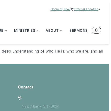
Connect
|
Give
|
Times & Location
Service Times:
9:00 am & 11:00 am
Search
RE
MINISTRIES
ABOUT
SERMONS
a deep understanding of who He is, who we are, and all
Contact
5885 E Dublin Granville Road
New Albany, OH 43054