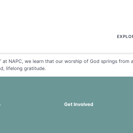
EXPLO
” at NAPC, we learn that our worship of God springs from 
, lifelong gratitude.
s
Get Involved
Missions
Serve