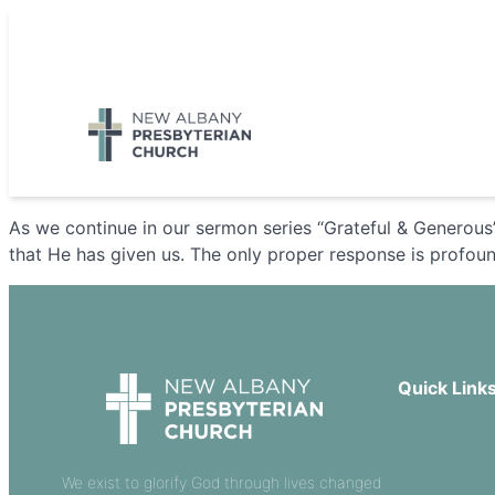
Skip
to
5885 E Dublin Granville Road, New Albany, OH 43054
content
As we continue in our sermon series “Grateful & Generous
that He has given us. The only proper response is profound
Quick Link
Our Beliefs
Sermons
We exist to glorify God through lives changed