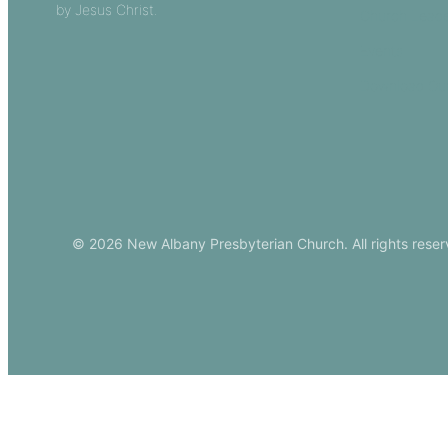
by Jesus Christ.
Church Leade
Events
Download Ou
© 2026 New Albany Presbyterian Church. All rights reser