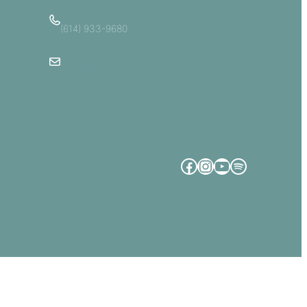
(614) 933-9680
Email Us
Facebook
Instagram
YouTube
Spotify