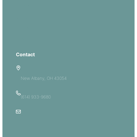
Missions
Serve
Groups
Give
Contact
5885 E Dublin Granville Road
New Albany, OH 43054
(614) 933-9680
Email Us