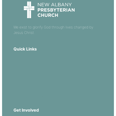
We exist to glorify God through lives changed by
Jesus Christ.
Quick Links
Our Beliefs
Sermons
Church Leadership
Events
Download Our App
Get Involved