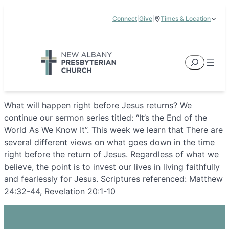
Skip
Connect
|
Give
|
Times & Location
to
5885 E Dublin Granville Road, New Albany, OH 43054
content
Service Times:
9:00 am & 11:00 am
Search
What will happen right before Jesus returns? We
continue our sermon series titled: “It’s the End of the
World As We Know It”. This week we learn that There are
several different views on what goes down in the time
right before the return of Jesus. Regardless of what we
believe, the point is to invest our lives in living faithfully
and fearlessly for Jesus. Scriptures referenced: Matthew
24:32-44, Revelation 20:1-10