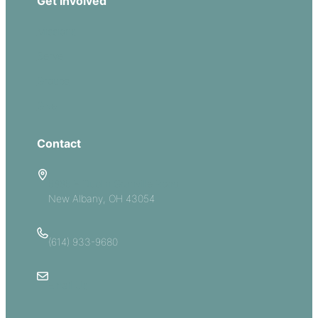
Get Involved
Missions
Serve
Groups
Give
Contact
5885 E Dublin Granville Road
New Albany, OH 43054
(614) 933-9680
Email Us