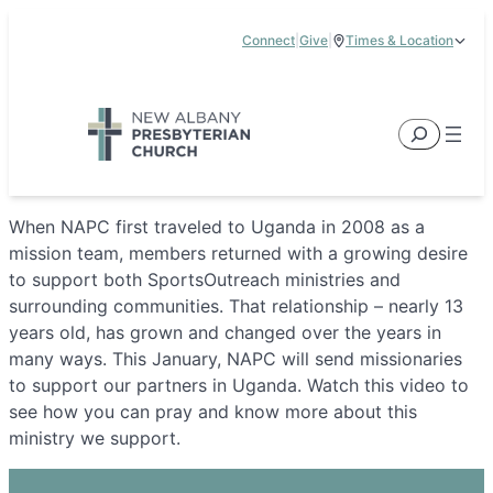
Skip
Connect
|
Give
|
Times & Location
to
5885 E Dublin Granville Road, New Albany, OH 43054
content
Service Times:
9:00 am & 11:00 am
Search
When NAPC first traveled to Uganda in 2008 as a
mission team, members returned with a growing desire
to support both SportsOutreach ministries and
surrounding communities. That relationship – nearly 13
years old, has grown and changed over the years in
many ways. This January, NAPC will send missionaries
to support our partners in Uganda. Watch this video to
see how you can pray and know more about this
ministry we support.