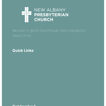
We exist to glorify God through lives changed by
Jesus Christ.
Quick Links
Our Beliefs
Sermons
Church Leadership
Events
Download Our App