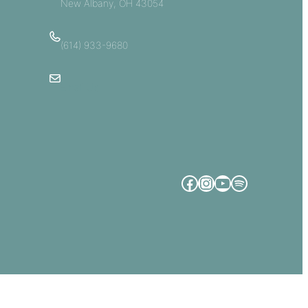
New Albany, OH 43054
(614) 933-9680
Email Us
Facebook
Instagram
YouTube
Spotify