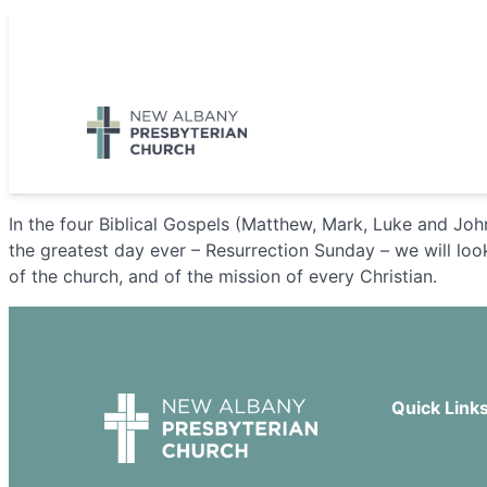
Skip
to
5885 E Dublin Granville Road, New Albany, OH 43054
content
In the four Biblical Gospels (Matthew, Mark, Luke and John
the greatest day ever – Resurrection Sunday – we will look 
of the church, and of the mission of every Christian.
Quick Link
Our Beliefs