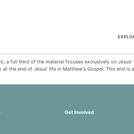
EXPLO
), a full third of the material focuses exclusively on Jesus
at the end of Jesus’ life in Matthew’s Gospel. This end is act
s
Get Involved
Missions