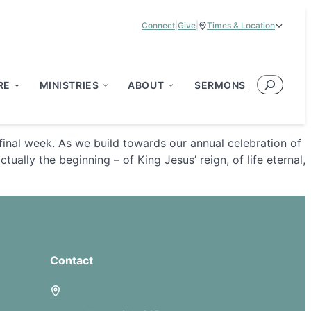
Connect
|
Give
|
Times & Location
Service Times:
9:00 am & 11:00 am
Search
RE
MINISTRIES
ABOUT
SERMONS
’ final week. As we build towards our annual celebration of
ually the beginning – of King Jesus’ reign, of life eternal,
Contact
5885 E Dublin Granville Road