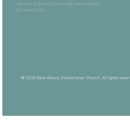
Sermons
We exist to glorify God through lives changed
by Jesus Christ.
Church Leade
Events
Download Ou
© 2026 New Albany Presbyterian Church. All rights reser