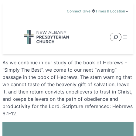
Skip
Connect
|
Give
|
Times & Location
to
5885 E Dublin Granville Road, New Albany, OH 43054
content
Service Times:
9:00 am & 11:00 am
Search
As we continue in our study of the book of Hebrews –
“Simply The Best”, we come to our next “warning”
passage in the book of Hebrews. The stern warning that
we cannot taste of the heavenly gift of salvation, leave
it, and then return convicts unbelievers to trust in Christ,
and keeps believers on the path of obedience and
productivity for the Lord. Scripture referenced: Hebrews
6:1-12.