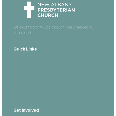
We exist to glorify God through lives changed by
Jesus Christ.
Quick Links
Our Beliefs
Sermons
Church Leadership
Events
Download Our App
Get Involved