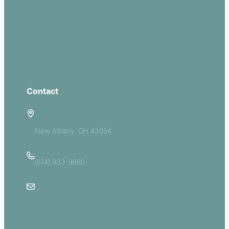
Missions
Serve
Groups
Give
Contact
5885 E Dublin Granville Road
New Albany, OH 43054
(614) 933-9680
Email Us