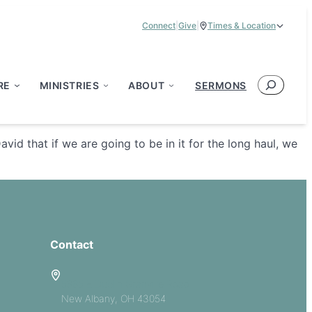
Connect
|
Give
|
Times & Location
Service Times:
9:00 am & 11:00 am
Search
RE
MINISTRIES
ABOUT
SERMONS
d that if we are going to be in it for the long haul, we
Contact
5885 E Dublin Granville Road
New Albany, OH 43054