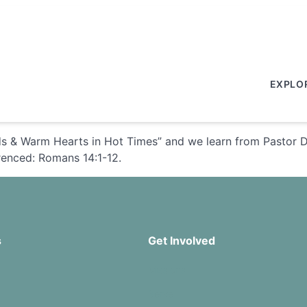
EXPLO
 & Warm Hearts in Hot Times” and we learn from Pastor Davi
erenced: Romans 14:1-12.
s
Get Involved
Missions
Serve