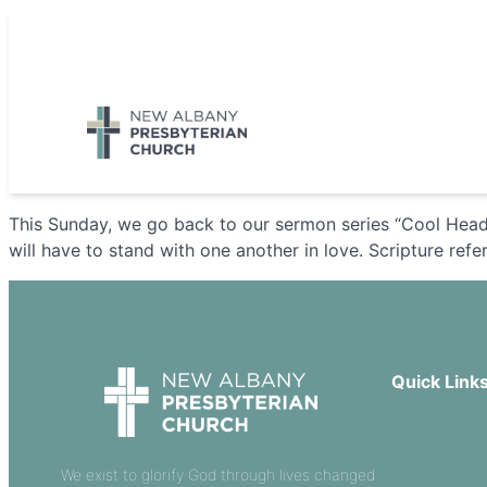
Skip
to
5885 E Dublin Granville Road, New Albany, OH 43054
content
This Sunday, we go back to our sermon series “Cool Heads
will have to stand with one another in love. Scripture ref
Quick Link
Our Beliefs
Sermons
We exist to glorify God through lives changed