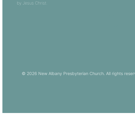
by Jesus Christ.
Church Leade
Events
Download Ou
© 2026 New Albany Presbyterian Church. All rights reser