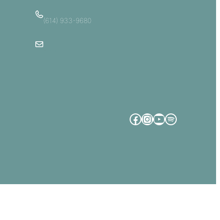
(614) 933-9680
Email Us
Facebook
Instagram
YouTube
Spotify