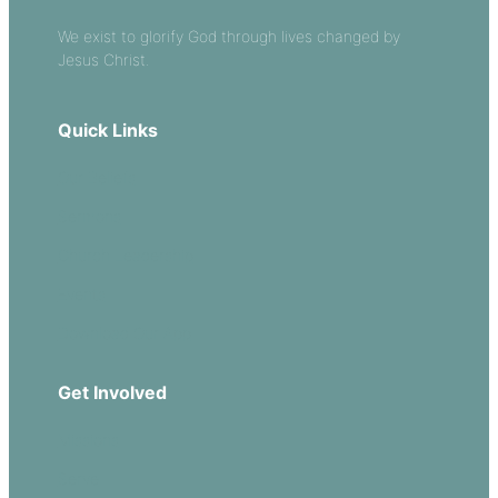
We exist to glorify God through lives changed by
Jesus Christ.
Quick Links
Our Beliefs
Sermons
Church Leadership
Events
Download Our App
Get Involved
Missions
Serve