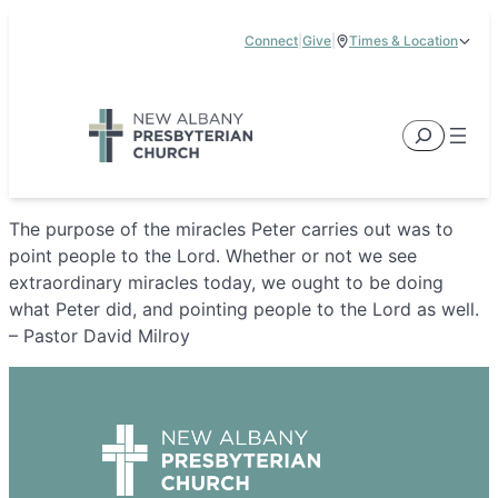
Skip
Connect
|
Give
|
Times & Location
to
5885 E Dublin Granville Road, New Albany, OH 43054
content
Service Times:
9:00 am & 11:00 am
Search
The purpose of the miracles Peter carries out was to
point people to the Lord. Whether or not we see
extraordinary miracles today, we ought to be doing
what Peter did, and pointing people to the Lord as well.
– Pastor David Milroy