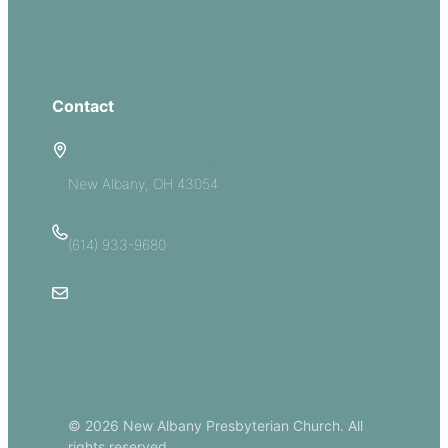
Groups
Give
Contact
5885 E Dublin Granville Road
New Albany, OH 43054
(614) 933-9680
Email Us
© 2026 New Albany Presbyterian Church. All
rights reserved.