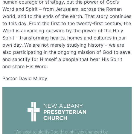
human courage or strategy, but the power of God’s
Word and Spirit – from Jerusalem, across the Roman
world, and to the ends of the earth. That story continues
to this day. From the first to the twenty-first century, the
Word is advancing outward by the power of the Holy
Spirit – transforming hearts, homes and cultures in our
own day. We are not merely studying history – we are
also participating in the ongoing mission of God to save
and sanctify for Himself a people that bear His Spirit
and share His Word.
Pastor David Milroy
We exist to glorify God through lives changed by