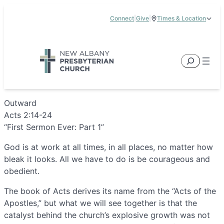
Skip
Connect
|
Give
|
Times & Location
to
5885 E Dublin Granville Road, New Albany, OH 43054
content
Service Times:
9:00 am & 11:00 am
Search
Outward
Acts 2:14-24
“First Sermon Ever: Part 1”
God is at work at all times, in all places, no matter how
bleak it looks. All we have to do is be courageous and
obedient.
The book of Acts derives its name from the “Acts of the
Apostles,” but what we will see together is that the
catalyst behind the church’s explosive growth was not