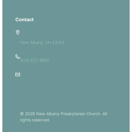
Give
Contact
5885 E Dublin Granville Road
New Albany, OH 43054
(614) 933-9680
Email Us
© 2026 New Albany Presbyterian Church. All
rights reserved.