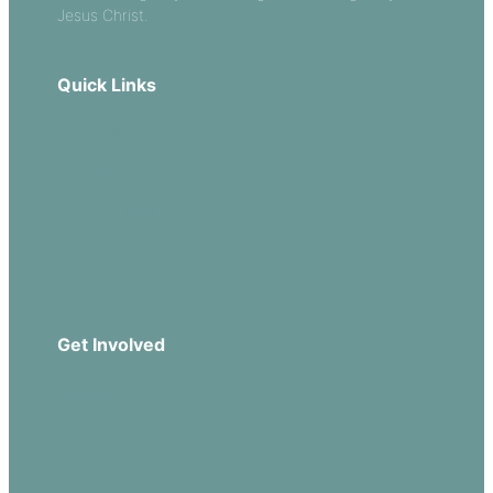
Jesus Christ.
Quick Links
Our Beliefs
Sermons
Church Leadership
Events
Download Our App
Get Involved
Missions
Serve
Groups