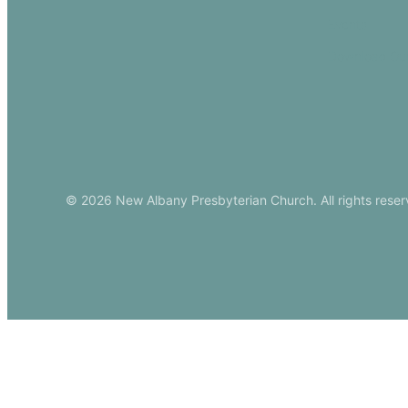
Events
Download Ou
© 2026 New Albany Presbyterian Church. All rights reser