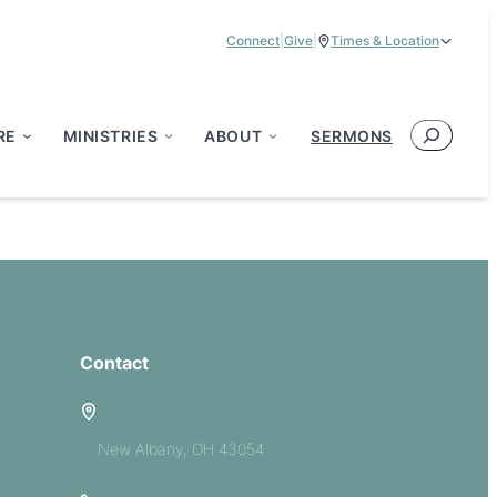
Connect
|
Give
|
Times & Location
Service Times:
9:00 am & 11:00 am
Search
RE
MINISTRIES
ABOUT
SERMONS
Contact
5885 E Dublin Granville Road
New Albany, OH 43054