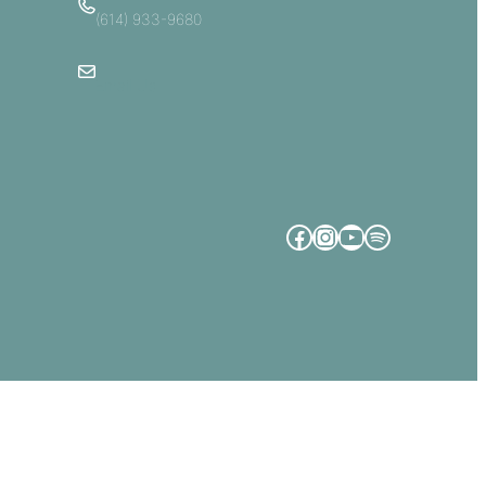
(614) 933-9680
Email Us
Facebook
Instagram
YouTube
Spotify