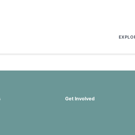
EXPLO
s
Get Involved
Missions
Serve
rship
Groups