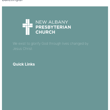
We exist to glorify God through lives changed by
Jesus Christ.
Quick Links
Our Beliefs
Sermons
Church Leadership
Events
Download Our App