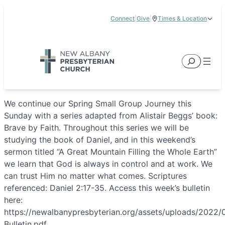
Skip
Connect
|
Give
|
Times & Location
to
5885 E Dublin Granville Road, New Albany, OH 43054
content
Service Times:
9:00 am & 11:00 am
Search
We continue our Spring Small Group Journey this
Sunday with a series adapted from Alistair Beggs’ book:
Brave by Faith. Throughout this series we will be
studying the book of Daniel, and in this weekend’s
sermon titled “A Great Mountain Filling the Whole Earth”
we learn that God is always in control and at work. We
can trust Him no matter what comes. Scriptures
referenced: Daniel 2:17-35. Access this week’s bulletin
here:
https://newalbanypresbyterian.org/assets/uploads/2022/
Bulletin.pdf