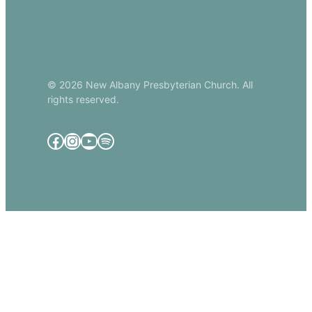
Email Us
© 2026 New Albany Presbyterian Church. All
rights reserved.
Facebook
Instagram
YouTube
Spotify