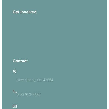
Get Involved
Missions
Serve
Groups
Give
Contact
5885 E Dublin Granville Road
New Albany, OH 43054
(614) 933-9680