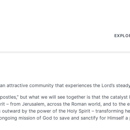
EXPLO
an attractive community that experiences the Lord’s steady
postles,” but what we will see together is that the cataly
it – from Jerusalem, across the Roman world, and to the en
ing outward by the power of the Holy Spirit – transforming 
 ongoing mission of God to save and sanctify for Himself a 