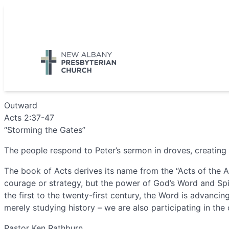
Skip
to
5885 E Dublin Granville Road, New Albany, OH 43054
content
Outward
Acts 2:37-47
“Storming the Gates”
The people respond to Peter’s sermon in droves, creating 
The book of Acts derives its name from the “Acts of the A
courage or strategy, but the power of God’s Word and Spir
the first to the twenty-first century, the Word is advanc
merely studying history – we are also participating in the
Pastor Ken Rathburn