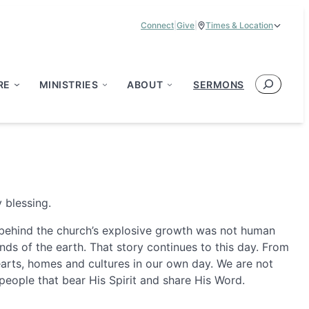
Connect
|
Give
|
Times & Location
Service Times:
9:00 am & 11:00 am
Search
RE
MINISTRIES
ABOUT
SERMONS
 blessing.
st behind the church’s explosive growth was not human
ds of the earth. That story continues to this day. From
hearts, homes and cultures in our own day. We are not
people that bear His Spirit and share His Word.