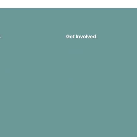
s
Get Involved
Missions
Serve
rship
Groups
Give
r App