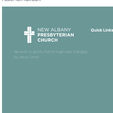
Quick Link
Our Beliefs
Sermons
We exist to glorify God through lives changed
by Jesus Christ.
Church Leade
Events
Download Ou