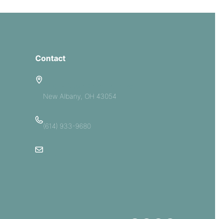
Contact
5885 E Dublin Granville Road
New Albany, OH 43054
(614) 933-9680
Email Us