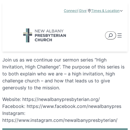
Skip
Connect
|
Give
|
Times & Location
to
5885 E Dublin Granville Road, New Albany, OH 43054
content
Service Times:
9:00 am & 11:00 am
Search
Join us as we continue our sermon series “High
Invitation, High Challenge”. The purpose of this series is
to both explain who we are – a high invitation, high
challenge church – and how that leads us to give
generously to the mission.
Website: https://newalbanypresbyterian.org/
Facebook: https://www.facebook.com/newalbanypres
Instagram:
https://www.instagram.com/newalbanypresbyterian/