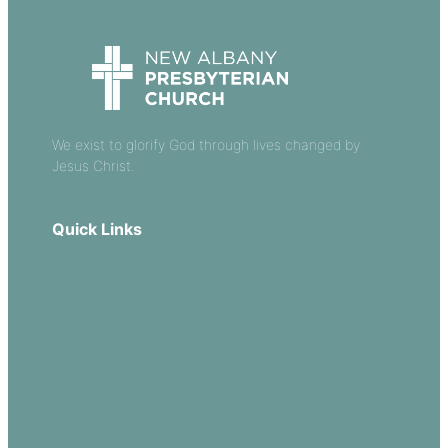
We exist to glorify God through lives changed by
Jesus Christ.
Quick Links
Our Beliefs
Sermons
Church Leadership
Events
Download Our App