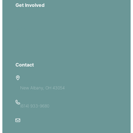
Get Involved
Missions
Serve
Groups
Give
Contact
5885 E Dublin Granville Road
New Albany, OH 43054
(614) 933-9680
Email Us