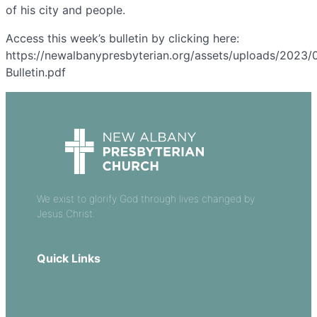
of his city and people.
Access this week’s bulletin by clicking here:
https://newalbanypresbyterian.org/assets/uploads/2023/0
Bulletin.pdf
We exist to glorify God through lives changed by
Jesus Christ.
Quick Links
Our Beliefs
Sermons