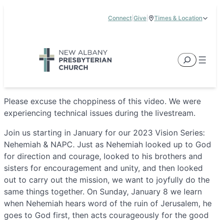
Skip
Connect
|
Give
|
Times & Location
to
5885 E Dublin Granville Road, New Albany, OH 43054
content
Service Times:
9:00 am & 11:00 am
Search
Please excuse the choppiness of this video. We were
experiencing technical issues during the livestream.
Join us starting in January for our 2023 Vision Series:
Nehemiah & NAPC. Just as Nehemiah looked up to God
for direction and courage, looked to his brothers and
sisters for encouragement and unity, and then looked
out to carry out the mission, we want to joyfully do the
same things together. On Sunday, January 8 we learn
when Nehemiah hears word of the ruin of Jerusalem, he
goes to God first, then acts courageously for the good