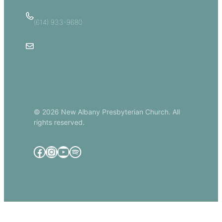
(614) 933-9680
Email Us
© 2026 New Albany Presbyterian Church. All
rights reserved.
Facebook
Instagram
YouTube
Spotify