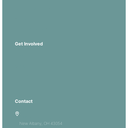
Church Leadership
Events
Download Our App
Get Involved
Missions
Serve
Groups
Give
Contact
5885 E Dublin Granville Road
New Albany, OH 43054