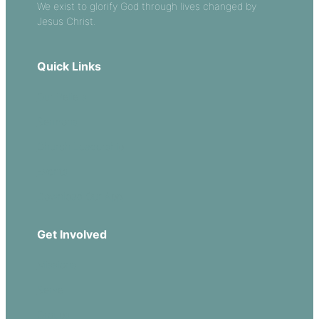
We exist to glorify God through lives changed by
Jesus Christ.
Quick Links
Our Beliefs
Sermons
Church Leadership
Events
Download Our App
Get Involved
Missions
Serve
Groups