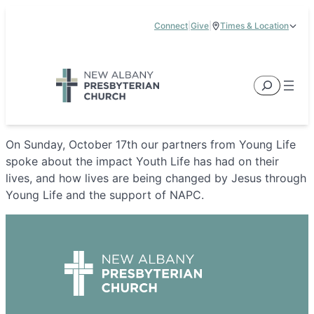
Skip
Connect
|
Give
|
Times & Location
to
5885 E Dublin Granville Road, New Albany, OH 43054
content
Service Times:
9:00 am & 11:00 am
Search
On Sunday, October 17th our partners from Young Life
spoke about the impact Youth Life has had on their
lives, and how lives are being changed by Jesus through
Young Life and the support of NAPC.