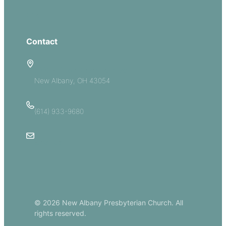
Give
Contact
5885 E Dublin Granville Road
New Albany, OH 43054
(614) 933-9680
Email Us
© 2026 New Albany Presbyterian Church. All
rights reserved.