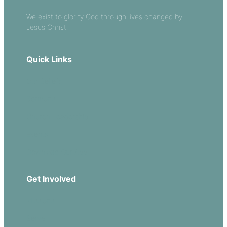
We exist to glorify God through lives changed by
Jesus Christ.
Quick Links
Our Beliefs
Sermons
Church Leadership
Events
Download Our App
Get Involved
Missions
Serve