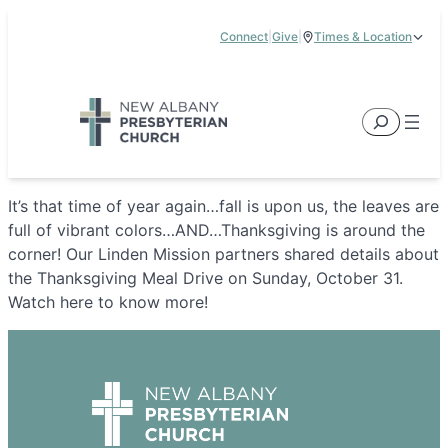
Skip
Connect
|
Give
|
Times & Location
to
5885 E Dublin Granville Road, New Albany, OH 43054
content
Service Times:
9:00 am & 11:00 am
Search
It’s that time of year again…fall is upon us, the leaves are
full of vibrant colors…AND…Thanksgiving is around the
corner! Our Linden Mission partners shared details about
the Thanksgiving Meal Drive on Sunday, October 31.
Watch here to know more!