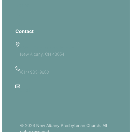
Groups
Give
Contact
5885 E Dublin Granville Road
New Albany, OH 43054
(614) 933-9680
Email Us
© 2026 New Albany Presbyterian Church. All
rights reserved.