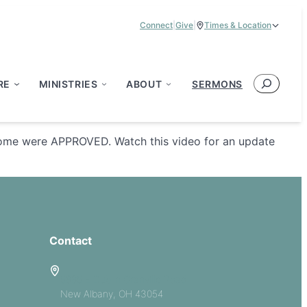
Connect
|
Give
|
Times & Location
Service Times:
9:00 am & 11:00 am
Search
RE
MINISTRIES
ABOUT
SERMONS
 home were APPROVED. Watch this video for an update
Contact
5885 E Dublin Granville Road
New Albany, OH 43054