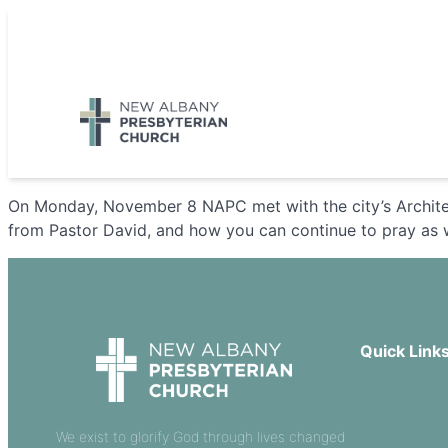
Skip
to
5885 E Dublin Granville Road, New Albany, OH 43054
content
On Monday, November 8 NAPC met with the city’s Archite
from Pastor David, and how you can continue to pray as
Quick Link
Our Beliefs
Sermons
We exist to glorify God through lives changed