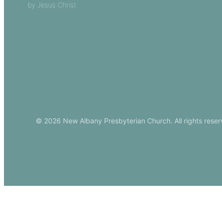
by Jesus Christ.
Church Leade
Events
Download Ou
© 2026 New Albany Presbyterian Church. All rights reser