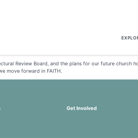
EXPLO
ctural Review Board, and the plans for our future church
 we move forward in FAITH.
s
Get Involved
Missions
Serve