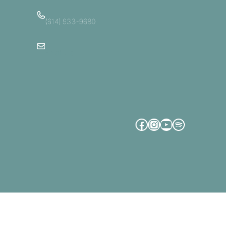
(614) 933-9680
Email Us
Facebook
Instagram
YouTube
Spotify