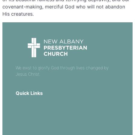
covenant-making, merciful God who will not abandon
His creatures.
We exist to glorify God through lives changed by
Jesus Christ.
Quick Links
Our Beliefs
Sermons
Church Leadership