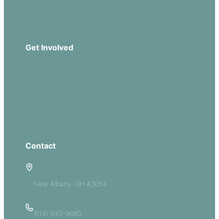
Events
Download Our App
Get Involved
Missions
Serve
Groups
Give
Contact
5885 E Dublin Granville Road
New Albany, OH 43054
(614) 933-9680