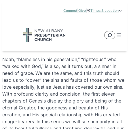
Skip
Connect
|
Give
|
Times & Location
to
5885 E Dublin Granville Road, New Albany, OH 43054
content
Service Times:
9:00 am & 11:00 am
Search
Noah, “blameless in his generation,” “righteous,” who
“walked with God,” is also, as it turns out, a sinner in
need of grace. We are the same, and this truth should
lead us to “cover” the sins and faults of those whom we
love especially, just as Jesus has covered our own sins.
With profound clarity and concision, the first eleven
chapters of Genesis display the glory and being of the
eternal Creator, the goodness and beauty of His
creation, and His special relationship with His created
image-bearers. In this series we will see humanity in all
of its beautiful fullness and terrifying depravity, and our