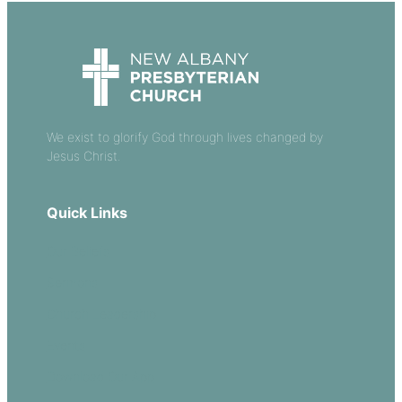
We exist to glorify God through lives changed by
Jesus Christ.
Quick Links
Our Beliefs
Sermons
Church Leadership
Events
Download Our App