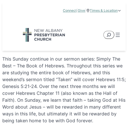
Skip
Connect
|
Give
|
Times & Location
to
5885 E Dublin Granville Road, New Albany, OH 43054
content
Service Times:
9:00 am & 11:00 am
Search
This Sunday continue in our sermon series: Simply The
Best – The Book of Hebrews. Throughout this series we
are studying the entire book of Hebrews, and this
weekend’s sermon titled “Taken” will cover Hebrews 11:5;
Genesis 5:21-24. Over the next three months we will
cover Hebrews Chapter 11 (also known as the Hall of
Faith). On Sunday, we learn that faith – taking God at His
Word about Jesus – will be rewarded in many different
ways in this life, but ultimately it will be rewarded by
being taken home to be with God forever.