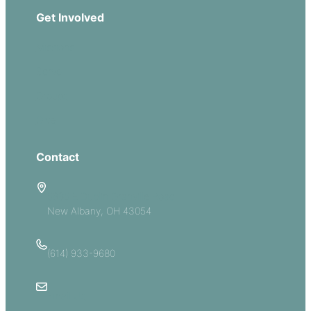
Get Involved
Missions
Serve
Groups
Give
Contact
5885 E Dublin Granville Road
New Albany, OH 43054
(614) 933-9680
Email Us