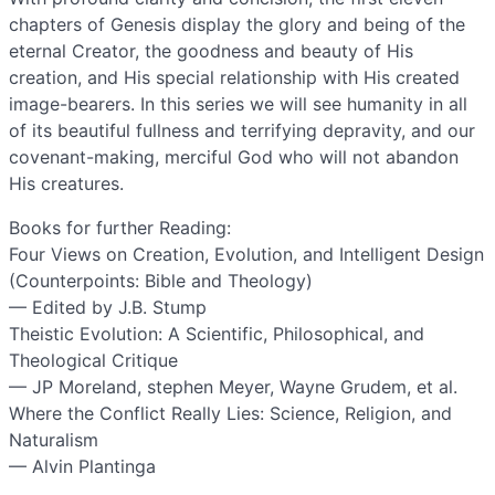
chapters of Genesis display the glory and being of the
eternal Creator, the goodness and beauty of His
creation, and His special relationship with His created
image-bearers. In this series we will see humanity in all
of its beautiful fullness and terrifying depravity, and our
covenant-making, merciful God who will not abandon
His creatures.
Books for further Reading:
Four Views on Creation, Evolution, and Intelligent Design
(Counterpoints: Bible and Theology)
— Edited by J.B. Stump
Theistic Evolution: A Scientific, Philosophical, and
Theological Critique
— JP Moreland, stephen Meyer, Wayne Grudem, et al.
Where the Conflict Really Lies: Science, Religion, and
Naturalism
— Alvin Plantinga