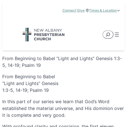
Skip
Connect
|
Give
|
Times & Location
to
5885 E Dublin Granville Road, New Albany, OH 43054
content
Service Times:
9:00 am & 11:00 am
Search
From Beginning to Babel “Light and Lights” Genesis 1:3-
5, 14-19; Psalm 19
From Beginning to Babel
“Light and Lights” Genesis
1:3-5, 14-19; Psalm 19
In this part of our series we learn that God’s Word
established the material universe, and His dominion over
it is complete and very good.
With profound clarity and concision, the first eleven