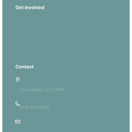
Get Involved
Missions
Serve
Groups
Give
Contact
5885 E Dublin Granville Road
New Albany, OH 43054
(614) 933-9680
Email Us