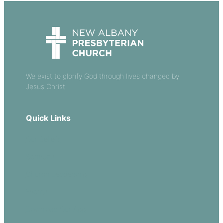
We exist to glorify God through lives changed by
Jesus Christ.
Quick Links
Our Beliefs
Sermons
Church Leadership
Events
Download Our App