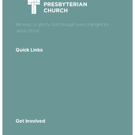
We exist to glorify God through lives changed by
Jesus Christ.
Quick Links
Our Beliefs
Sermons
Church Leadership
Events
Download Our App
Get Involved
Missions