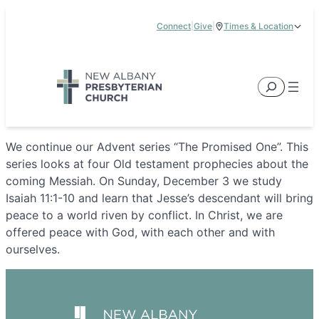
Skip
Connect
|
Give
|
Times & Location
to
5885 E Dublin Granville Road, New Albany, OH 43054
content
Service Times:
9:00 am & 11:00 am
Search
We continue our Advent series “The Promised One”. This
series looks at four Old testament prophecies about the
coming Messiah. On Sunday, December 3 we study
Isaiah 11:1-10 and learn that Jesse’s descendant will bring
peace to a world riven by conflict. In Christ, we are
offered peace with God, with each other and with
ourselves.