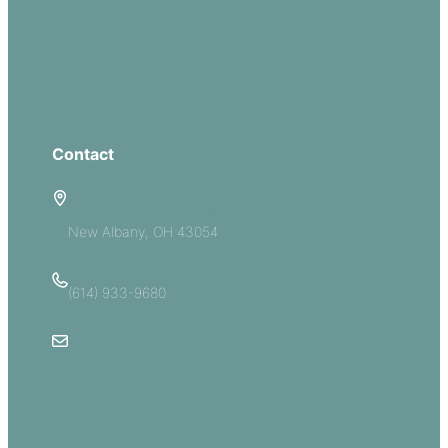
Serve
Groups
Give
Contact
5885 E Dublin Granville Road
New Albany, OH 43054
(614) 933-9680
Email Us