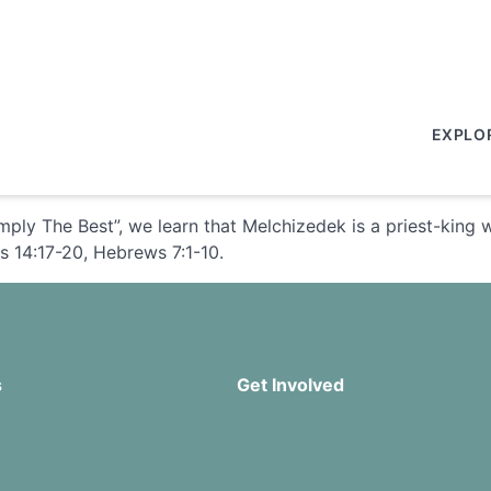
EXPLO
ply The Best”, we learn that Melchizedek is a priest-king 
s 14:17-20, Hebrews 7:1-10.
s
Get Involved
Missions
Serve