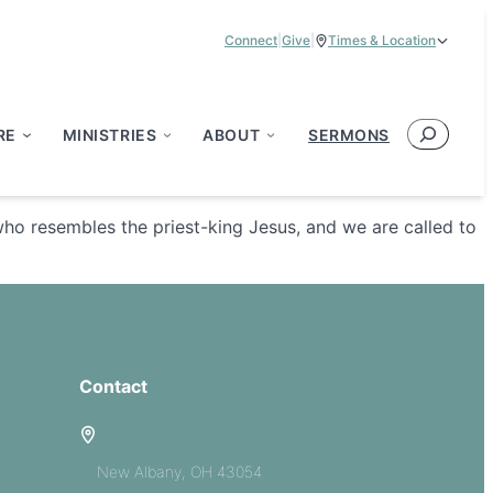
Connect
|
Give
|
Times & Location
Service Times:
9:00 am & 11:00 am
Search
RE
MINISTRIES
ABOUT
SERMONS
who resembles the priest-king Jesus, and we are called to
Contact
5885 E Dublin Granville Road
New Albany, OH 43054