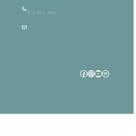
(614) 933-9680
Email Us
Facebook
Instagram
YouTube
Spotify