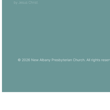
by Jesus Christ.
Church Leade
Events
Download Ou
© 2026 New Albany Presbyterian Church. All rights reser