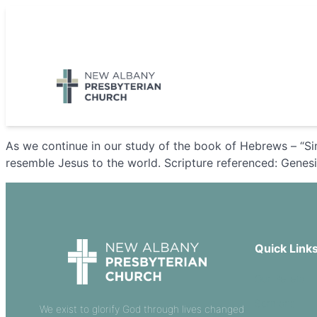
Skip
to
5885 E Dublin Granville Road, New Albany, OH 43054
content
As we continue in our study of the book of Hebrews – “Sim
resemble Jesus to the world. Scripture referenced: Genesi
Quick Link
Our Beliefs
Sermons
We exist to glorify God through lives changed